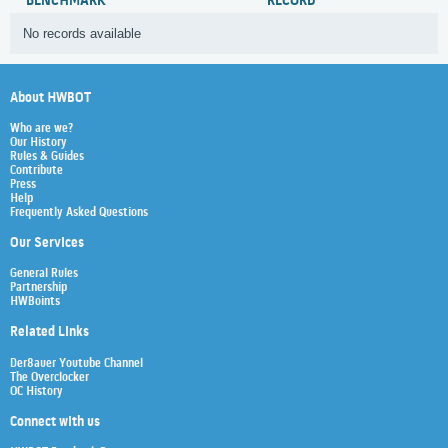
BENCHMARK
RECORD
No records available
About HWBOT
Who are we?
Our History
Rules & Guides
Contribute
Press
Help
Frequently Asked Questions
Our Services
General Rules
Partnership
HWBoints
Related Links
Der8auer Youtube Channel
The Overclocker
OC History
Connect with us