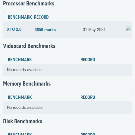
Processor Benchmarks
BENCHMARK
RECORD
XTU 2.0
3858 marks
31 May 2024
Videocard Benchmarks
BENCHMARK
RECORD
No records available
Memory Benchmarks
BENCHMARK
RECORD
No records available
Disk Benchmarks