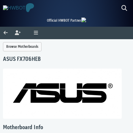
Official HWBOT Partner
Browse Motherboards
ASUS FX706HEB
Motherboard Info