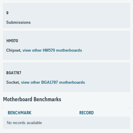
9
Submissions
HM570
Chipset,
view other HM570 motherboards
BGA1787
Socket,
view other BGA1787 motherboards
Motherboard Benchmarks
BENCHMARK
RECORD
No records available