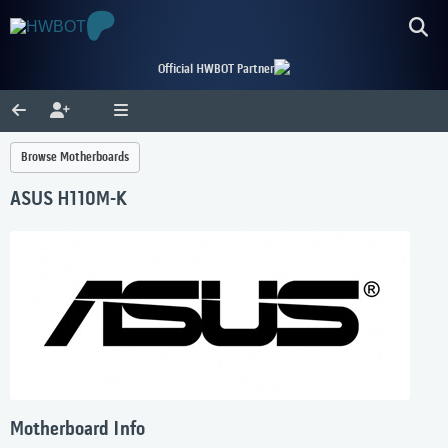
Official HWBOT Partner
Browse Motherboards
ASUS H110M-K
Motherboard Info