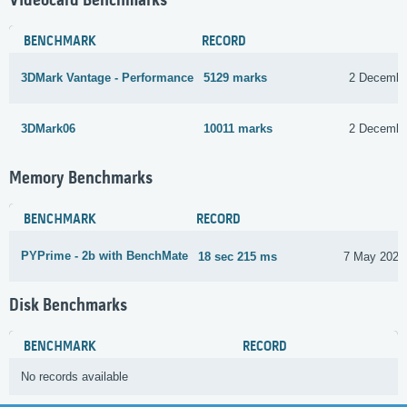
Videocard Benchmarks
BENCHMARK
RECORD
3DMark Vantage - Performance
5129 marks
2 Decembe
3DMark06
10011 marks
2 Decembe
Memory Benchmarks
BENCHMARK
RECORD
PYPrime - 2b with BenchMate
18 sec 215 ms
7 May 2023
Disk Benchmarks
BENCHMARK
RECORD
No records available