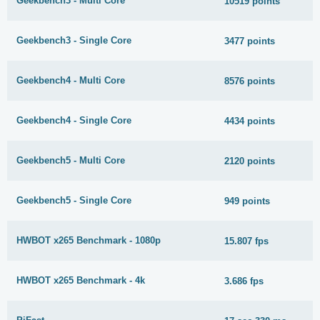
Geekbench3 - Multi Core
10519 points
Geekbench3 - Single Core
3477 points
Geekbench4 - Multi Core
8576 points
Geekbench4 - Single Core
4434 points
Geekbench5 - Multi Core
2120 points
Geekbench5 - Single Core
949 points
HWBOT x265 Benchmark - 1080p
15.807 fps
HWBOT x265 Benchmark - 4k
3.686 fps