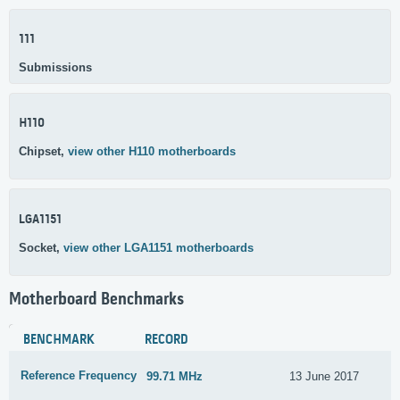
111
Submissions
H110
Chipset,
view other H110 motherboards
LGA1151
Socket,
view other LGA1151 motherboards
Motherboard Benchmarks
BENCHMARK
RECORD
Reference Frequency
99.71 MHz
13 June 2017