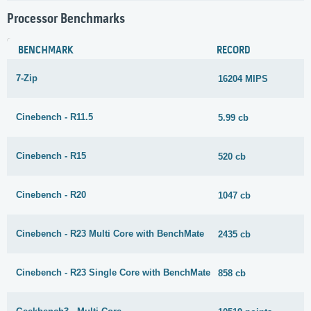
Processor Benchmarks
BENCHMARK
RECORD
7-Zip
16204 MIPS
Cinebench - R11.5
5.99 cb
Cinebench - R15
520 cb
Cinebench - R20
1047 cb
Cinebench - R23 Multi Core with BenchMate
2435 cb
Cinebench - R23 Single Core with BenchMate
858 cb