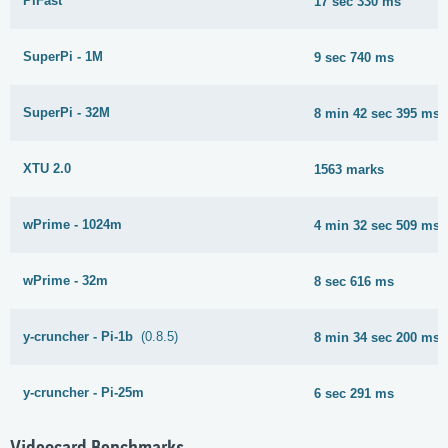
PiFast
17 sec 330 ms
SuperPi - 1M
9 sec 740 ms
SuperPi - 32M
8 min 42 sec 395 ms
XTU 2.0
1563 marks
wPrime - 1024m
4 min 32 sec 509 ms
wPrime - 32m
8 sec 616 ms
y-cruncher - Pi-1b
(0.8.5)
8 min 34 sec 200 ms
y-cruncher - Pi-25m
6 sec 291 ms