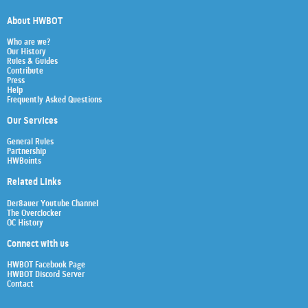
About HWBOT
Who are we?
Our History
Rules & Guides
Contribute
Press
Help
Frequently Asked Questions
Our Services
General Rules
Partnership
HWBoints
Related Links
Der8auer Youtube Channel
The Overclocker
OC History
Connect with us
HWBOT Facebook Page
HWBOT Discord Server
Contact