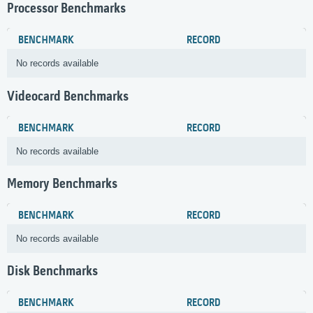
Processor Benchmarks
BENCHMARK
RECORD
No records available
Videocard Benchmarks
BENCHMARK
RECORD
No records available
Memory Benchmarks
BENCHMARK
RECORD
No records available
Disk Benchmarks
BENCHMARK
RECORD