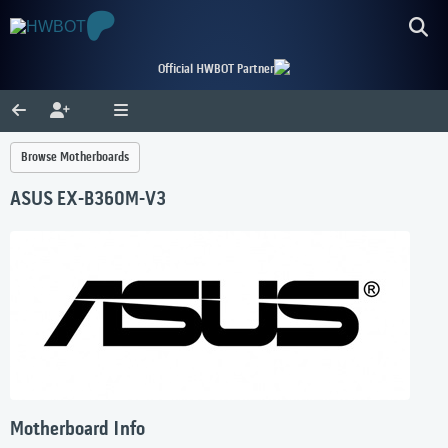
Official HWBOT Partner
Browse Motherboards
ASUS EX-B360M-V3
Motherboard Info