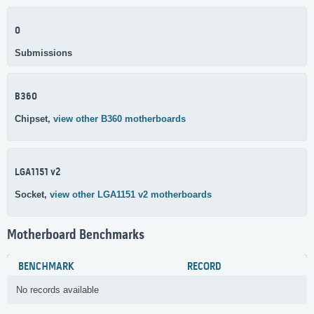
0
Submissions
B360
Chipset,
view other B360 motherboards
LGA1151 v2
Socket,
view other LGA1151 v2 motherboards
Motherboard Benchmarks
BENCHMARK
RECORD
No records available