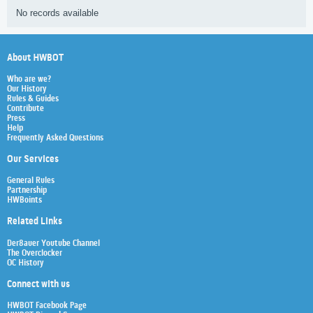
No records available
About HWBOT
Who are we?
Our History
Rules & Guides
Contribute
Press
Help
Frequently Asked Questions
Our Services
General Rules
Partnership
HWBoints
Related Links
Der8auer Youtube Channel
The Overclocker
OC History
Connect with us
HWBOT Facebook Page