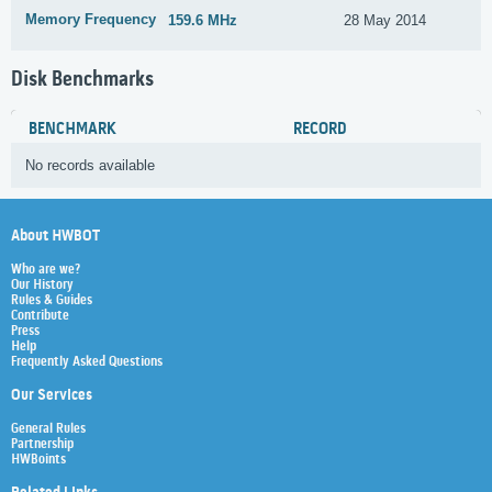
Memory Frequency
159.6 MHz
28 May 2014
Disk Benchmarks
BENCHMARK
RECORD
No records available
About HWBOT
Who are we?
Our History
Rules & Guides
Contribute
Press
Help
Frequently Asked Questions
Our Services
General Rules
Partnership
HWBoints