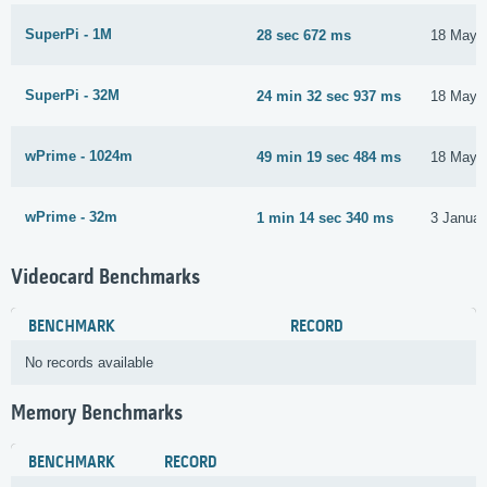
SuperPi - 1M
28 sec 672 ms
18 May 
SuperPi - 32M
24 min 32 sec 937 ms
18 May 
wPrime - 1024m
49 min 19 sec 484 ms
18 May 
wPrime - 32m
1 min 14 sec 340 ms
3 Januar
Videocard Benchmarks
BENCHMARK
RECORD
No records available
Memory Benchmarks
BENCHMARK
RECORD