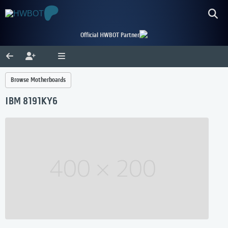
Official HWBOT Partner
Browse Motherboards
IBM 8191KY6