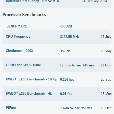
Reference Frequency
199.52 MHz
26 January 2024
Processor Benchmarks
BENCHMARK
RECORD
CPU Frequency
3192.55 MHz
17 July 
Cinebench - 2003
352 cb
18 May 
GPUPI for CPU - 100M
17 min 48 sec 145 ms
11 Octob
HWBOT x265 Benchmark - 1080p
0.286 fps
25 Sept
HWBOT x265 Benchmark - 4k
0.01 fps
23 Marc
PiFast
7 min 57 sec 950 ms
10 Octob