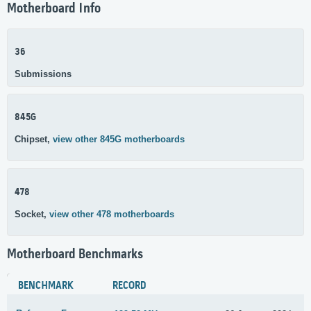
Motherboard Info
36
Submissions
845G
Chipset,
view other 845G motherboards
478
Socket,
view other 478 motherboards
Motherboard Benchmarks
BENCHMARK
RECORD