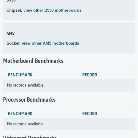
B550
Chipset,
view other B550 motherboards
AM5
Socket,
view other AM5 motherboards
Motherboard Benchmarks
BENCHMARK
RECORD
No records available
Processor Benchmarks
BENCHMARK
RECORD
No records available