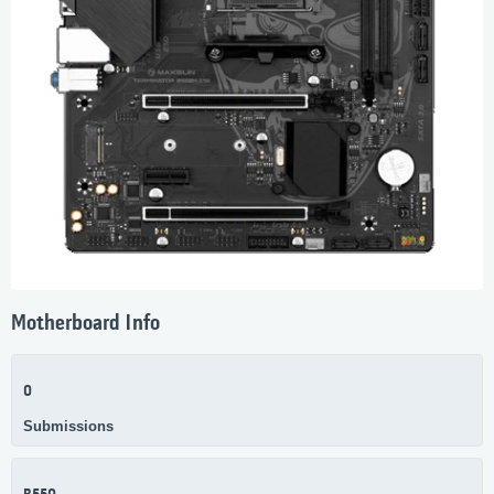
Motherboard Info
0
Submissions