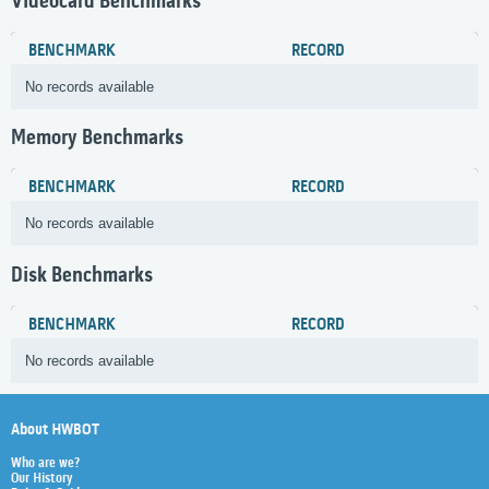
Videocard Benchmarks
BENCHMARK
RECORD
No records available
Memory Benchmarks
BENCHMARK
RECORD
No records available
Disk Benchmarks
BENCHMARK
RECORD
No records available
About HWBOT
Who are we?
Our History