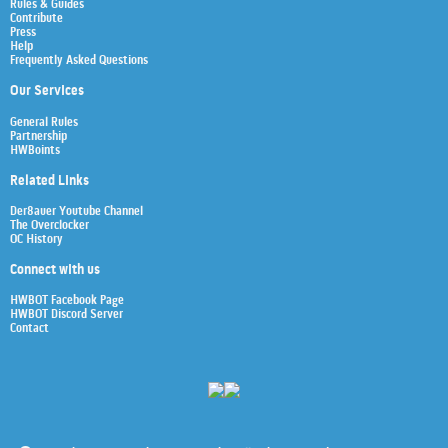
Rules & Guides
Contribute
Press
Help
Frequently Asked Questions
Our Services
General Rules
Partnership
HWBoints
Related Links
Der8auer Youtube Channel
The Overclocker
OC History
Connect with us
HWBOT Facebook Page
HWBOT Discord Server
Contact