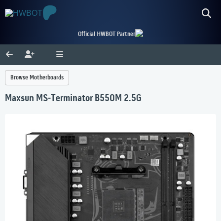
Official HWBOT Partner
Browse Motherboards
Maxsun MS-Terminator B550M 2.5G