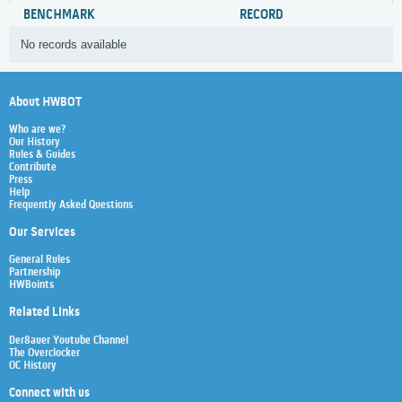
BENCHMARK
RECORD
No records available
About HWBOT
Who are we?
Our History
Rules & Guides
Contribute
Press
Help
Frequently Asked Questions
Our Services
General Rules
Partnership
HWBoints
Related Links
Der8auer Youtube Channel
The Overclocker
OC History
Connect with us