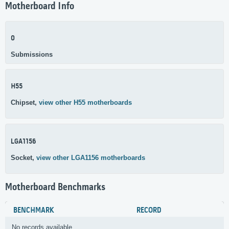
Motherboard Info
0
Submissions
H55
Chipset,
view other H55 motherboards
LGA1156
Socket,
view other LGA1156 motherboards
Motherboard Benchmarks
BENCHMARK
RECORD
No records available