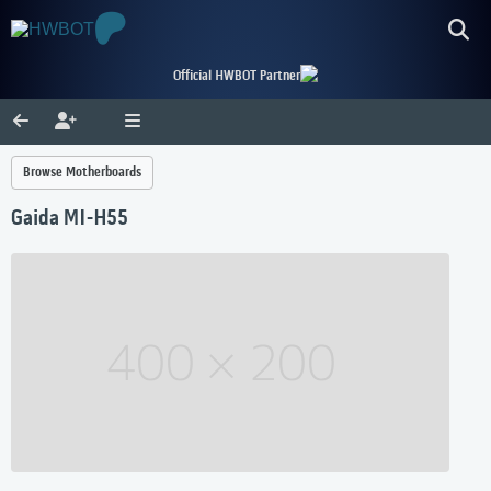
Official HWBOT Partner
Browse Motherboards
Gaida MI-H55