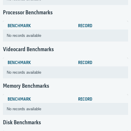
Processor Benchmarks
BENCHMARK
RECORD
No records available
Videocard Benchmarks
BENCHMARK
RECORD
No records available
Memory Benchmarks
BENCHMARK
RECORD
No records available
Disk Benchmarks