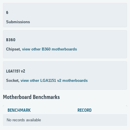
6
Submissions
B360
Chipset,
view other B360 motherboards
LGA1151 v2
Socket,
view other LGA1151 v2 motherboards
Motherboard Benchmarks
BENCHMARK
RECORD
No records available