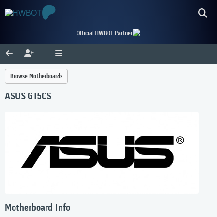
Official HWBOT Partner
Browse Motherboards
ASUS G15CS
Motherboard Info