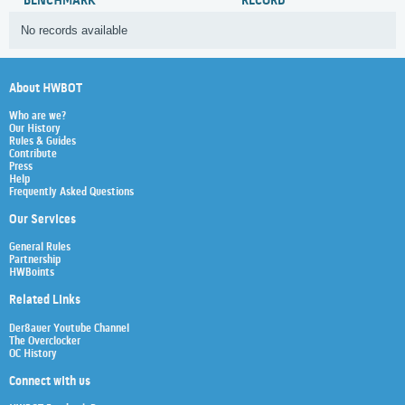
BENCHMARK
RECORD
No records available
About HWBOT
Who are we?
Our History
Rules & Guides
Contribute
Press
Help
Frequently Asked Questions
Our Services
General Rules
Partnership
HWBoints
Related Links
Der8auer Youtube Channel
The Overclocker
OC History
Connect with us