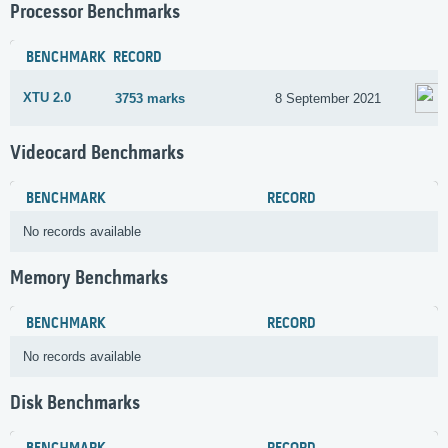
Processor Benchmarks
BENCHMARK
RECORD
XTU 2.0
3753 marks
8 September 2021
Videocard Benchmarks
BENCHMARK
RECORD
No records available
Memory Benchmarks
BENCHMARK
RECORD
No records available
Disk Benchmarks