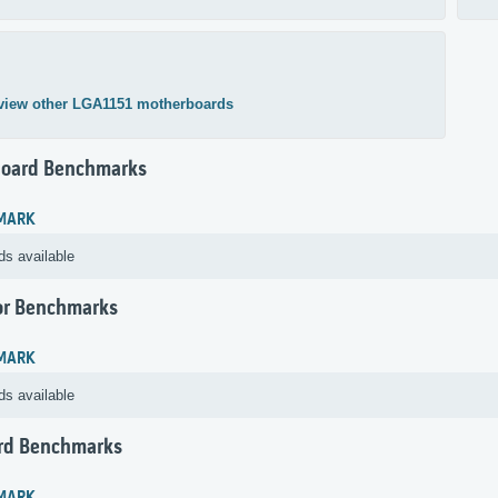
view other LGA1151 motherboards
oard Benchmarks
MARK
ds available
or Benchmarks
MARK
ds available
rd Benchmarks