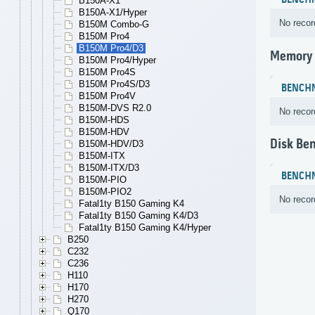
BENCH
B150A-X1
B150A-X1/Hyper
No recor
B150M Combo-G
B150M Pro4
B150M Pro4/D3
Memory
B150M Pro4/Hyper
B150M Pro4S
B150M Pro4S/D3
BENCH
B150M Pro4V
B150M-DVS R2.0
No recor
B150M-HDS
B150M-HDV
Disk Be
B150M-HDV/D3
B150M-ITX
B150M-ITX/D3
BENCH
B150M-PIO
B150M-PIO2
No recor
Fatal1ty B150 Gaming K4
Fatal1ty B150 Gaming K4/D3
Fatal1ty B150 Gaming K4/Hyper
B250
C232
C236
H110
H170
H270
Q170