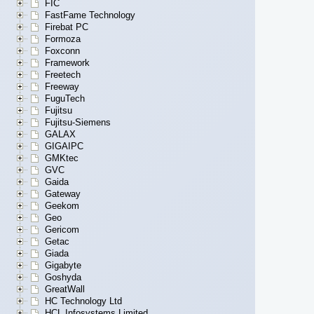
FIC
FastFame Technology
Firebat PC
Formoza
Foxconn
Framework
Freetech
Freeway
FuguTech
Fujitsu
Fujitsu-Siemens
GALAX
GIGAIPC
GMKtec
GVC
Gaida
Gateway
Geekom
Geo
Gericom
Getac
Giada
Gigabyte
Goshyda
GreatWall
HC Technology Ltd
HCL Infosystems Limited