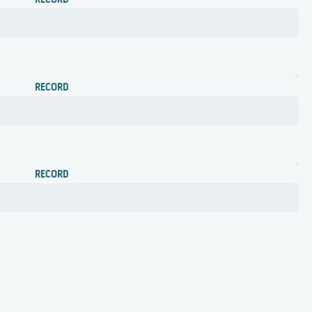
RECORD
RECORD
RECORD