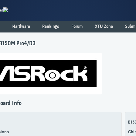
er
Hardware
Rankings
Forum
XTU Zone
Submi
B150M Pro4/D3
oard Info
B15
ions
Chi