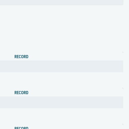
RECORD
RECORD