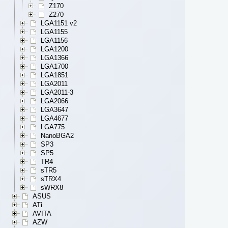
Z170
Z270
LGA1151 v2
LGA1155
LGA1156
LGA1200
LGA1366
LGA1700
LGA1851
LGA2011
LGA2011-3
LGA2066
LGA3647
LGA4677
LGA775
NanoBGA2
SP3
SP5
TR4
sTR5
sTRX4
sWRX8
ASUS
ATi
AVITA
AZW