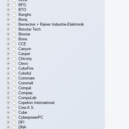
BFG
BTO
Bangho
Benq
Bernecker + Rainer Industrie-Elektronik
Besstar Tech
Biostar
Bona
CCE
Canyon
Casper
Chicony
Clevo
ColorFire
Colorful
Commate
Commell
Compal
Compaq
CompuLab
Copelion International
Crea A.S.
Cube
CyberpowerPC
DFI
DNA