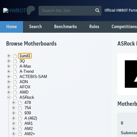
Official HWBOT Partn
Home
Search
Benchmarks
Rules
Competitions
Browse Motherboards
ASRock 
1und1
3Q
A-Max
A-Trend
ACTEBIS-SAM
ADN
AFOX
AMD
ASRock
478
Motherb
754
939
A (462)
0
AM1
AM2
Submiss
AM2+