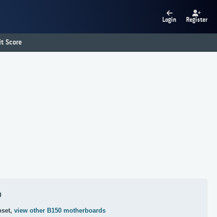
Login
Register
t Score
0
pset,
view other B150 motherboards