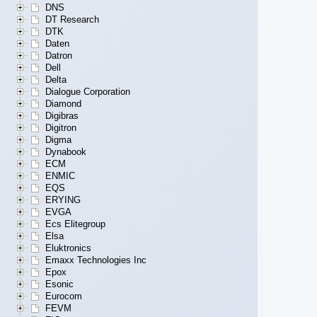
DNS
DT Research
DTK
Daten
Datron
Dell
Delta
Dialogue Corporation
Diamond
Digibras
Digitron
Digma
Dynabook
ECM
ENMIC
EQS
ERYING
EVGA
Ecs Elitegroup
Elsa
Eluktronics
Emaxx Technologies Inc
Epox
Esonic
Eurocom
FEVM