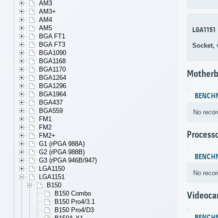
AM3
AM3+
AM4
AM5
LGA1151
BGA FT1
BGA FT3
Socket,
BGA1090
BGA1168
BGA1170
Motherb
BGA1264
BGA1296
BGA1964
BENCH
BGA437
BGA559
No recor
FM1
FM2
Process
FM2+
G1 (rPGA 988A)
G2 (rPGA 988B)
BENCH
G3 (rPGA 946B/947)
LGA1150
No recor
LGA1151
B150
B150 Combo
Videoca
B150 Pro4/3.1
B150 Pro4/D3