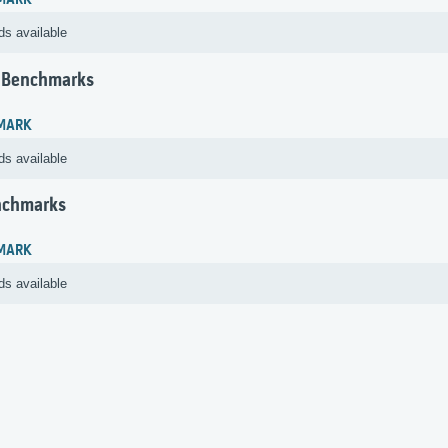
MARK
ds available
 Benchmarks
MARK
ds available
nchmarks
MARK
ds available