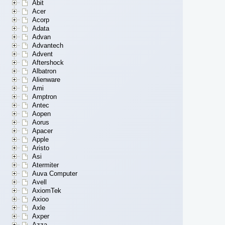
Abit
Acer
Acorp
Adata
Advan
Advantech
Advent
Aftershock
Albatron
Alienware
Ami
Amptron
Antec
Aopen
Aorus
Apacer
Apple
Aristo
Asi
Atermiter
Auva Computer
Avell
AxiomTek
Axioo
Axle
Axper
Azza