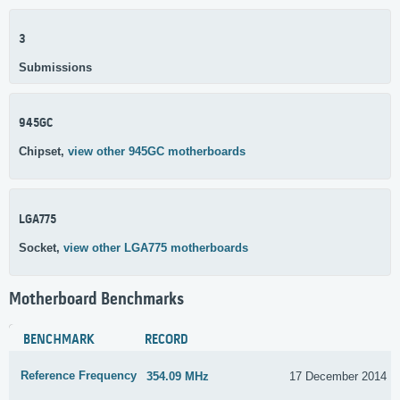
3
Submissions
945GC
Chipset,
view other 945GC motherboards
LGA775
Socket,
view other LGA775 motherboards
Motherboard Benchmarks
BENCHMARK
RECORD
Reference Frequency
354.09 MHz
17 December 2014