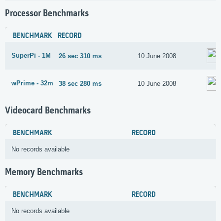
Processor Benchmarks
BENCHMARK
RECORD
SuperPi - 1M
26 sec 310 ms
10 June 2008
wPrime - 32m
38 sec 280 ms
10 June 2008
Videocard Benchmarks
BENCHMARK
RECORD
No records available
Memory Benchmarks
BENCHMARK
RECORD
No records available