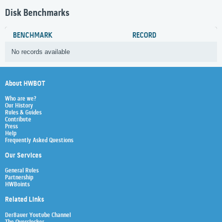
Disk Benchmarks
BENCHMARK
RECORD
No records available
About HWBOT
Who are we?
Our History
Rules & Guides
Contribute
Press
Help
Frequently Asked Questions
Our Services
General Rules
Partnership
HWBoints
Related Links
Der8auer Youtube Channel