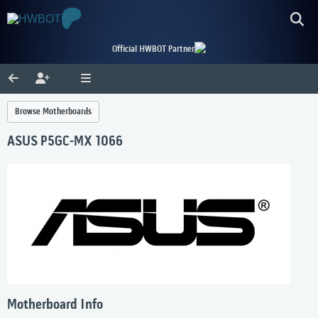
Official HWBOT Partner
Browse Motherboards
ASUS P5GC-MX 1066
Motherboard Info