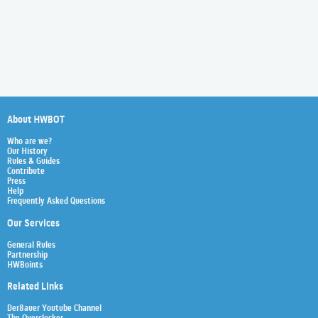
About HWBOT
Who are we?
Our History
Rules & Guides
Contribute
Press
Help
Frequently Asked Questions
Our Services
General Rules
Partnership
HWBoints
Related Links
Der8auer Youtube Channel