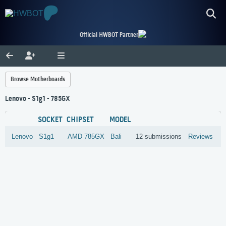
Official HWBOT Partner
Browse Motherboards
Lenovo - S1g1 - 785GX
SOCKET
CHIPSET
MODEL
Lenovo
S1g1
AMD
785GX
Bali
12 submissions
Reviews