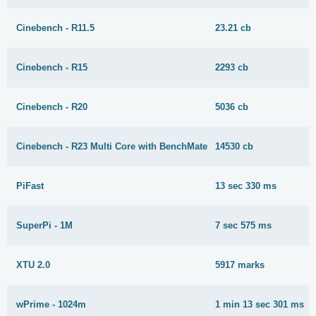
Cinebench - R11.5
23.21 cb
Cinebench - R15
2293 cb
Cinebench - R20
5036 cb
Cinebench - R23 Multi Core with BenchMate
14530 cb
PiFast
13 sec 330 ms
SuperPi - 1M
7 sec 575 ms
XTU 2.0
5917 marks
wPrime - 1024m
1 min 13 sec 301 ms