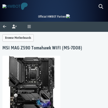
Official HWBOT Partner
Browse Motherboards
MSI MAG Z590 Tomahawk WIFI (MS-7D08)