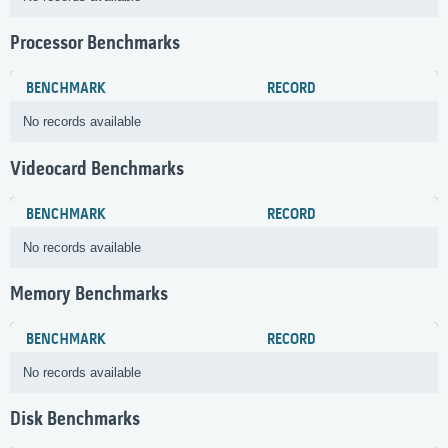
Processor Benchmarks
BENCHMARK
RECORD
No records available
Videocard Benchmarks
BENCHMARK
RECORD
No records available
Memory Benchmarks
BENCHMARK
RECORD
No records available
Disk Benchmarks