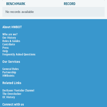
BENCHMARK
RECORD
No records available
About HWBOT
Who are we?
Our History
Rules & Guides
Contribute
Press
Help
Frequently Asked Questions
Our Services
General Rules
Partnership
HWBoints
Related Links
Der8auer Youtube Channel
The Overclocker
OC History
Connect with us