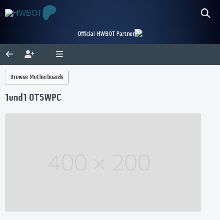
Official HWBOT Partner
Browse Motherboards
1und1 0T5WPC