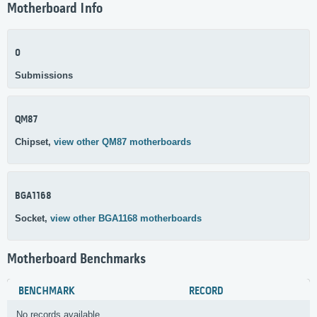
Motherboard Info
0
Submissions
QM87
Chipset,
view other QM87 motherboards
BGA1168
Socket,
view other BGA1168 motherboards
Motherboard Benchmarks
BENCHMARK
RECORD
No records available