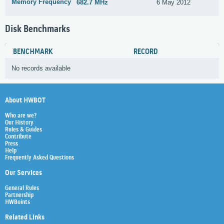
Memory Frequency
682.7 MHz
6 May 2012
Disk Benchmarks
BENCHMARK
RECORD
No records available
About HWBOT
Who are we?
Our History
Rules & Guides
Contribute
Press
Help
Frequently Asked Questions
Our Services
General Rules
Partnership
HWBoints
Related Links