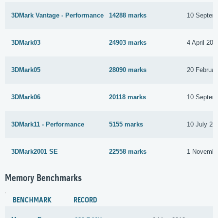
3DMark Vantage - Performance
14288 marks
10 Septem
3DMark03
24903 marks
4 April 201
3DMark05
28090 marks
20 Februar
3DMark06
20118 marks
10 Septem
3DMark11 - Performance
5155 marks
10 July 20
3DMark2001 SE
22558 marks
1 Novembe
Memory Benchmarks
BENCHMARK
RECORD