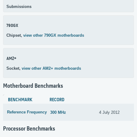
Submissions
790GX
Chipset,
view other 790GX motherboards
AM2+
Socket,
view other AM2+ motherboards
Motherboard Benchmarks
BENCHMARK
RECORD
Reference Frequency
300 MHz
4 July 2012
Processor Benchmarks