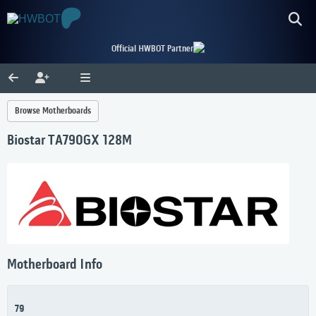
Official HWBOT Partner
Browse Motherboards
Biostar TA790GX 128M
Motherboard Info
79