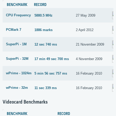
BENCHMARK
RECORD
CPU Frequency
5880.5 MHz
27 May 2009
PCMark 7
1886 marks
2 April 2012
SuperPi - 1M
12 sec 740 ms
21 November 2009
SuperPi - 32M
17 min 49 sec 700 ms
4 November 2009
wPrime - 1024m
5 min 56 sec 757 ms
16 February 2010
wPrime - 32m
11 sec 339 ms
16 February 2010
Videocard Benchmarks
BENCHMARK
RECORD