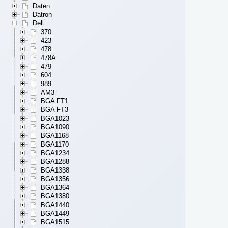
Daten
Datron
Dell
370
423
478
478A
479
604
989
AM3
BGA FT1
BGA FT3
BGA1023
BGA1090
BGA1168
BGA1170
BGA1234
BGA1288
BGA1338
BGA1356
BGA1364
BGA1380
BGA1440
BGA1449
BGA1515