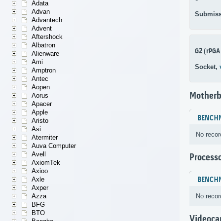
Adata
Advan
Submiss
Advantech
Advent
Aftershock
Albatron
G2 (rPGA
Alienware
Ami
Socket,
Amptron
Antec
Aopen
Motherb
Aorus
Apacer
Apple
BENCH
Aristo
Asi
No recor
Atermiter
Auva Computer
Avell
Process
AxiomTek
Axioo
BENCH
Axle
Axper
No recor
Azza
BFG
BTO
Videoca