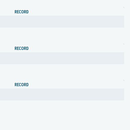
RECORD
RECORD
RECORD