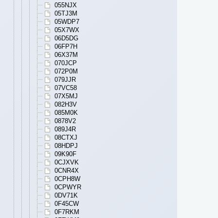
055NJX
05TJ3M
05WDP7
05X7WX
06D5DG
06FP7H
06X37M
070JCP
072P0M
079JJR
07VC58
07X5MJ
082H3V
085M0K
0878V2
089J4R
08CTXJ
08HDPJ
09K90F
0CJXVK
0CNR4X
0CPH8W
0CPWYR
0DV71K
0F45CW
0F7RKM