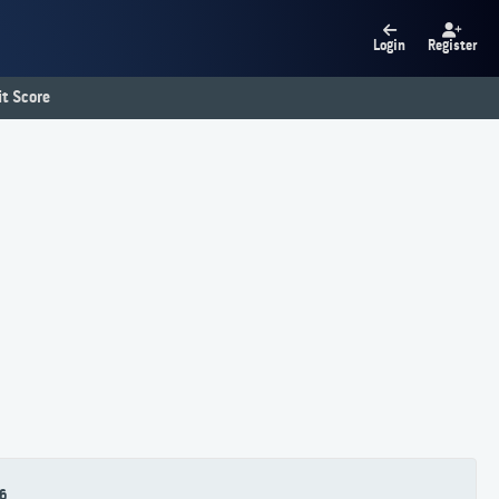
Login
Register
t Score
6