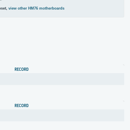
pset,
view other HM76 motherboards
RECORD
RECORD