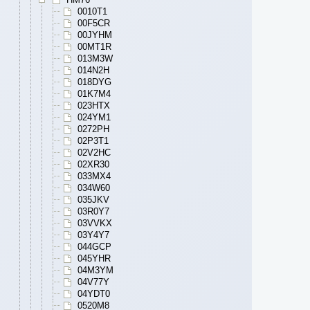
0010T1
00F5CR
00JYHM
00MT1R
013M3W
014N2H
018DYG
01K7M4
023HTX
024YM1
0272PH
02P3T1
02V2HC
02XR30
033MX4
034W60
035JKV
03R0Y7
03VVKX
03Y4Y7
044GCP
045YHR
04M3YM
04V77Y
04YDT0
0520M8