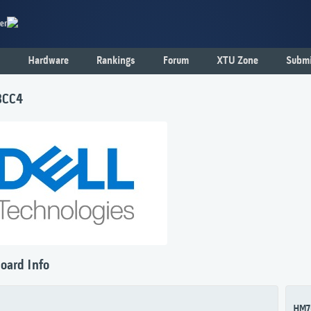
er
Hardware
Rankings
Forum
XTU Zone
Submi
8CC4
oard Info
HM7