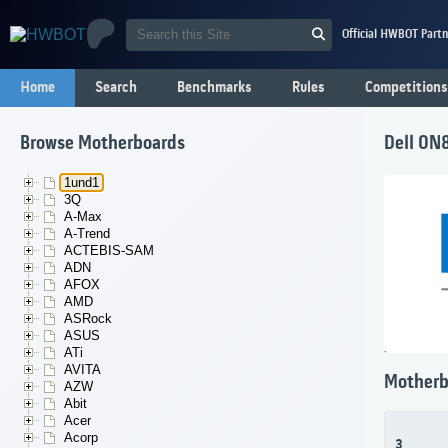
Official HWBOT Partn
Home
Search
Benchmarks
Rules
Competitions
Browse Motherboards
Dell 0N
1und1
3Q
A-Max
A-Trend
ACTEBIS-SAM
ADN
AFOX
AMD
ASRock
ASUS
ATi
AVITA
Motherb
AZW
Abit
Acer
Acorp
3