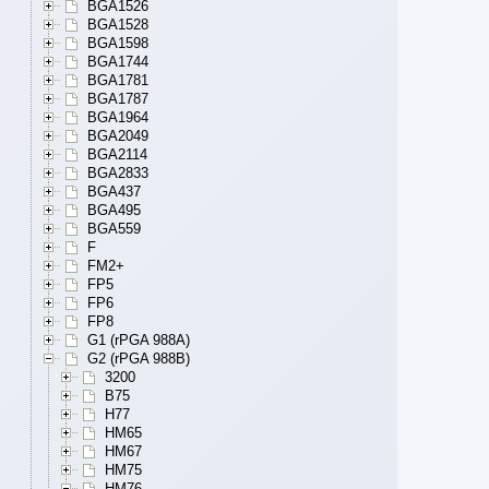
BGA1526
BGA1528
BGA1598
BGA1744
BGA1781
BGA1787
BGA1964
BGA2049
BGA2114
BGA2833
BGA437
BGA495
BGA559
F
FM2+
FP5
FP6
FP8
G1 (rPGA 988A)
G2 (rPGA 988B)
3200
B75
H77
HM65
HM67
HM75
HM76