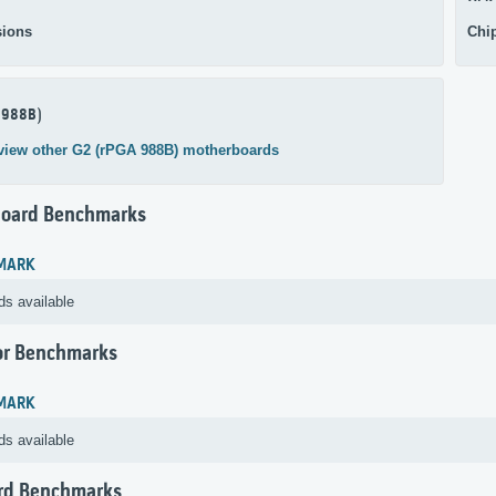
ions
Chi
 988B)
view other G2 (rPGA 988B) motherboards
oard Benchmarks
MARK
ds available
or Benchmarks
MARK
ds available
rd Benchmarks