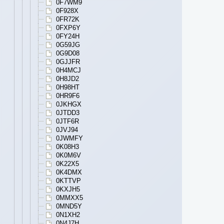
0F7WM9
0F928X
0FR72K
0FXP6Y
0FY24H
0G59JG
0G9D08
0GJJFR
0H4MCJ
0H8JD2
0H98HT
0HR9F6
0JKHGX
0JTDD3
0JTF6R
0JVJ94
0JWMFY
0K08H3
0K0M6V
0K22X5
0K4DMX
0KTTVP
0KXJH5
0MMXX5
0MND5Y
0N1XH2
0N4J7H