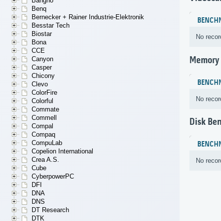
Bangho
Benq
Bernecker + Rainer Industrie-Elektronik
BENCH
Besstar Tech
Biostar
No recor
Bona
CCE
Memory
Canyon
Casper
Chicony
BENCH
Clevo
ColorFire
No recor
Colorful
Commate
Commell
Disk Be
Compal
Compaq
CompuLab
BENCH
Copelion International
Crea A.S.
No recor
Cube
CyberpowerPC
DFI
DNA
DNS
DT Research
DTK