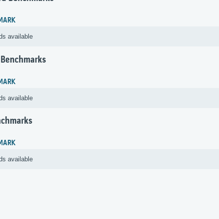
MARK
ds available
 Benchmarks
MARK
ds available
nchmarks
MARK
ds available