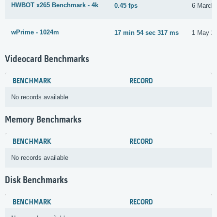
HWBOT x265 Benchmark - 4k
0.45 fps
6 March
wPrime - 1024m
17 min 54 sec 317 ms
1 May 2
Videocard Benchmarks
BENCHMARK
RECORD
No records available
Memory Benchmarks
BENCHMARK
RECORD
No records available
Disk Benchmarks
BENCHMARK
RECORD