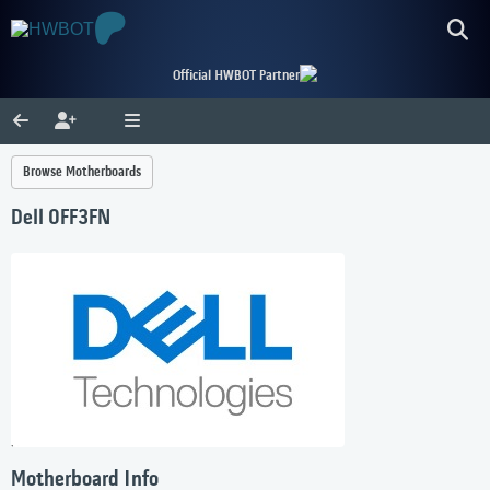
Official HWBOT Partner
Browse Motherboards
Dell 0FF3FN
Motherboard Info