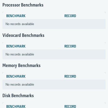
Processor Benchmarks
BENCHMARK
RECORD
No records available
Videocard Benchmarks
BENCHMARK
RECORD
No records available
Memory Benchmarks
BENCHMARK
RECORD
No records available
Disk Benchmarks
BENCHMARK
RECORD