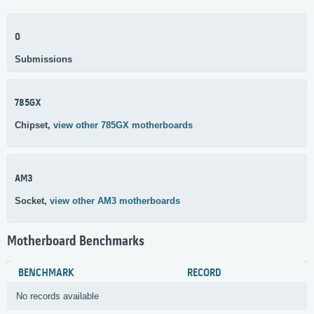
0
Submissions
785GX
Chipset,
view other 785GX motherboards
AM3
Socket,
view other AM3 motherboards
Motherboard Benchmarks
BENCHMARK
RECORD
No records available