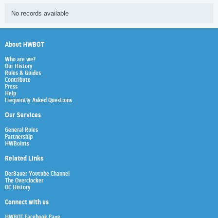
No records available
About HWBOT
Who are we?
Our History
Rules & Guides
Contribute
Press
Help
Frequently Asked Questions
Our Services
General Rules
Partnership
HWBoints
Related Links
Der8auer Youtube Channel
The Overclocker
OC History
Connect with us
HWBOT Facebook Page