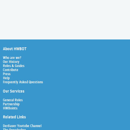
About HWBOT
Who are we?
Our History
Rules & Guides
Contribute
Press
Help
Frequently Asked Questions
Our Services
General Rules
Partnership
HWBoints
Related Links
Der8auer Youtube Channel