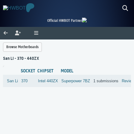
Official HWBOT Partner
Browse Motherboards
San Li - 370 - 440ZX
SOCKET
CHIPSET
MODEL
San Li
370
Intel
440ZX
Superpower 7BZ
1 submissions
Revie