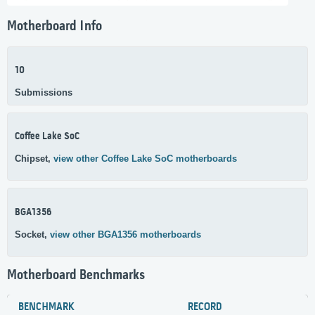
Motherboard Info
10
Submissions
Coffee Lake SoC
Chipset,
view other Coffee Lake SoC motherboards
BGA1356
Socket,
view other BGA1356 motherboards
Motherboard Benchmarks
BENCHMARK
RECORD