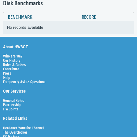
Disk Benchmarks
BENCHMARK
RECORD
No records available
About HWBOT
Who are we?
Our History
Rules & Guides
Contribute
Press
Help
Frequently Asked Questions
Our Services
General Rules
Partnership
HWBoints
Related Links
Der8auer Youtube Channel
The Overclocker
OC History