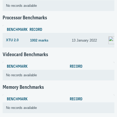
No records available
Processor Benchmarks
BENCHMARK
RECORD
XTU 2.0
1002 marks
13 January 2022
Videocard Benchmarks
BENCHMARK
RECORD
No records available
Memory Benchmarks
BENCHMARK
RECORD
No records available