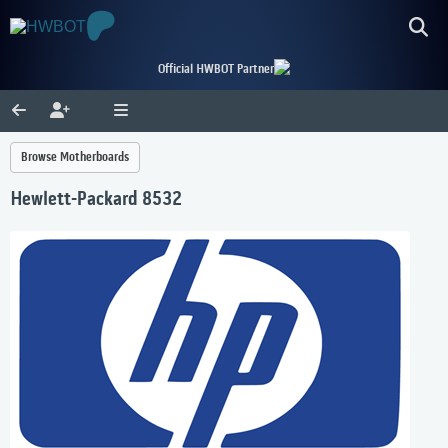
Official HWBOT Partner
Browse Motherboards
Hewlett-Packard 8532