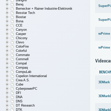
Bangho
Benq
SuperPi
Bernecker + Rainer Industrie-Elektronik
Besstar Tech
Biostar
SuperPi
Bona
CCE
Canyon
wPrime 
Casper
Chicony
Clevo
ColorFire
wPrime 
Colorful
Commate
Commell
Videoca
Compal
Compaq
CompuLab
BENCH
Copelion International
Crea A.S.
3DMark 
Cube
CyberpowerPC
DFI
3DMark
DNA
DNS
DT Research
DTK
3DMark