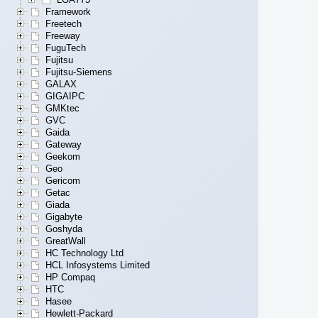
Framework
Freetech
Freeway
FuguTech
Fujitsu
Fujitsu-Siemens
GALAX
GIGAIPC
GMKtec
GVC
Gaida
Gateway
Geekom
Geo
Gericom
Getac
Giada
Gigabyte
Goshyda
GreatWall
HC Technology Ltd
HCL Infosystems Limited
HP Compaq
HTC
Hasee
Hewlett-Packard