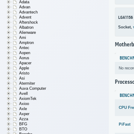
Adata
Advan
Advantech
Advent
LGA1156
Aftershock
Socket,
Albatron
Alienware
Ami
Amptron
Motherb
Antec
Aopen
BENCH
Aorus
Apacer
No recor
Apple
Aristo
Asi
Process
Atermiter
Auva Computer
Avell
BENCH
AxiomTek
Axioo
CPU Fr
Axle
Axper
Azza
BFG
PiFast
BTO