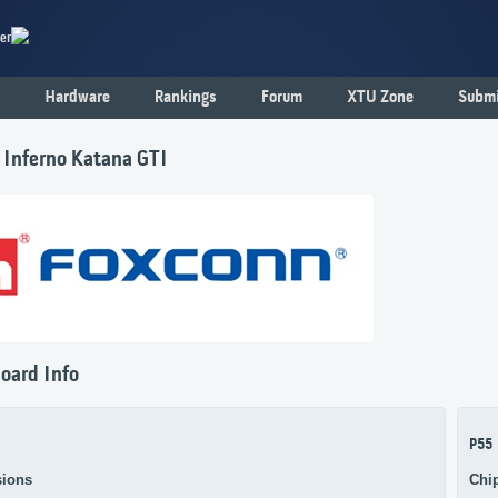
er
Hardware
Rankings
Forum
XTU Zone
Submi
 Inferno Katana GTI
oard Info
P55
ions
Chi