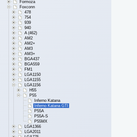
Formoza
Foxconn
478
754
939
940
A (462)
AM2
AM2+
AM3
AM3+
BGA437
BGA559
FM1
LGA1150
LGA1155
LGA1156
H55
P55
Inferno Katana
Inferno Katana GTI
P55A
P55A-S
P55MX
LGA1366
LGA2011
LGA775