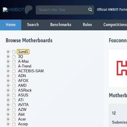
Official HWBOT Partn
Home
Search
Benchmarks
Rules
Competitions
Browse Motherboards
Foxconn
1und1
3Q
A-Max
A-Trend
ACTEBIS-SAM
ADN
AFOX
AMD
ASRock
Motherb
ASUS
ATi
AVITA
AZW
12
Abit
Acer
Submiss
Acorp