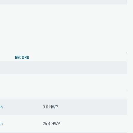
RECORD
ch
0.0 HWP
ch
25.4 HWP