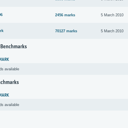
06
2456 marks
5 March 2010
rk
70127 marks
5 March 2010
 Benchmarks
MARK
ds available
nchmarks
MARK
ds available