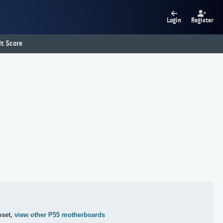
Login
Register
t Score
pset,
view other P55 motherboards