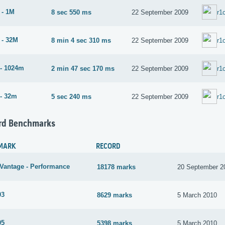
 - 1M
8 sec 550 ms
22 September 2009
r1
 - 32M
8 min 4 sec 310 ms
22 September 2009
r1
- 1024m
2 min 47 sec 170 ms
22 September 2009
r1
- 32m
5 sec 240 ms
22 September 2009
r1
rd Benchmarks
MARK
RECORD
Vantage - Performance
18178 marks
20 September 2
03
8629 marks
5 March 2010
05
5398 marks
5 March 2010