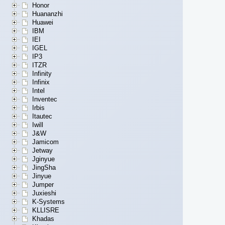
Honor
Huananzhi
Huawei
IBM
IEI
IGEL
IP3
ITZR
Infinity
Infinix
Intel
Inventec
Irbis
Itautec
Iwill
J&W
Jamicom
Jetway
Jginyue
JingSha
Jinyue
Jumper
Juxieshi
K-Systems
KLLISRE
Khadas