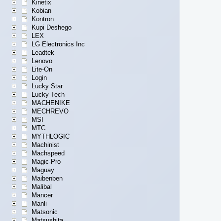
Kinetix
Kobian
Kontron
Kupi Deshego
LEX
LG Electronics Inc
Leadtek
Lenovo
Lite-On
Login
Lucky Star
Lucky Tech
MACHENIKE
MECHREVO
MSI
MTC
MYTHLOGIC
Machinist
Machspeed
Magic-Pro
Maguay
Maibenben
Malibal
Mancer
Manli
Matsonic
Matsushita