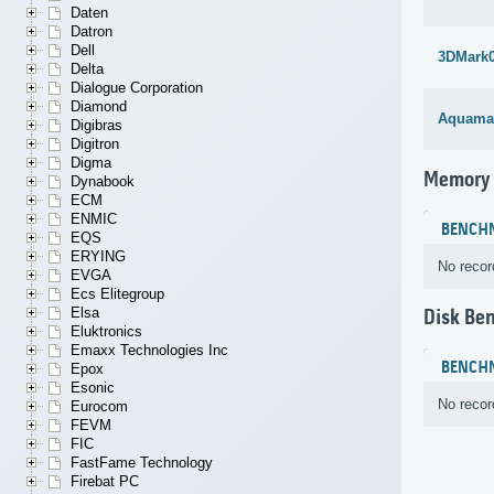
Daten
Datron
Dell
3DMark
Delta
Dialogue Corporation
Diamond
Aquama
Digibras
Digitron
Digma
Memory
Dynabook
ECM
ENMIC
BENCH
EQS
ERYING
No recor
EVGA
Ecs Elitegroup
Elsa
Disk Be
Eluktronics
Emaxx Technologies Inc
BENCH
Epox
Esonic
No recor
Eurocom
FEVM
FIC
FastFame Technology
Firebat PC