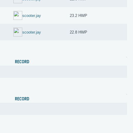
scooter.jay
23.2 HWP
scooter.jay
22.8 HWP
RECORD
RECORD