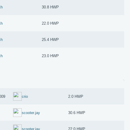
ch
30.8 HWP
ch
22.0 HWP
ch
25.4 HWP
ch
23.0 HWP
009
crio
2.0 HWP
scooter.jay
30.6 HWP
scooter.jay
22.0 HWP