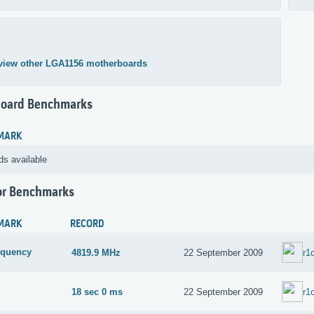
view other LGA1156 motherboards
oard Benchmarks
MARK
ds available
or Benchmarks
MARK
RECORD
equency
4819.9 MHz
22 September 2009
r1
18 sec 0 ms
22 September 2009
r1