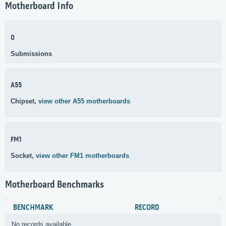
Motherboard Info
0
Submissions
A55
Chipset,
view other A55 motherboards
FM1
Socket,
view other FM1 motherboards
Motherboard Benchmarks
BENCHMARK
RECORD
No records available