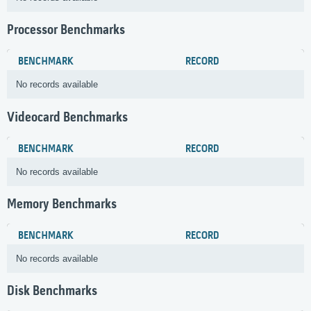
Processor Benchmarks
BENCHMARK
RECORD
No records available
Videocard Benchmarks
BENCHMARK
RECORD
No records available
Memory Benchmarks
BENCHMARK
RECORD
No records available
Disk Benchmarks