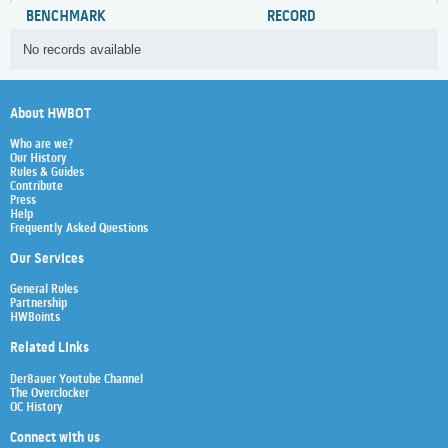
BENCHMARK
RECORD
No records available
About HWBOT
Who are we?
Our History
Rules & Guides
Contribute
Press
Help
Frequently Asked Questions
Our Services
General Rules
Partnership
HWBoints
Related Links
Der8auer Youtube Channel
The Overclocker
OC History
Connect with us