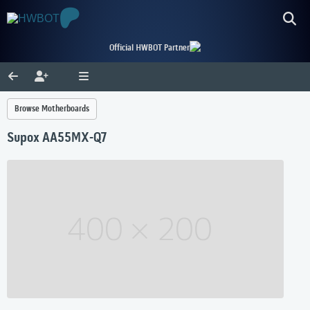
Official HWBOT Partner
Browse Motherboards
Supox AA55MX-Q7