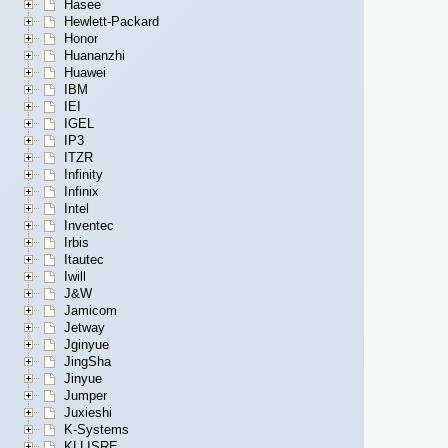
Hasee
Hewlett-Packard
Honor
Huananzhi
Huawei
IBM
IEI
IGEL
IP3
ITZR
Infinity
Infinix
Intel
Inventec
Irbis
Itautec
Iwill
J&W
Jamicom
Jetway
Jginyue
JingSha
Jinyue
Jumper
Juxieshi
K-Systems
KLLISRE