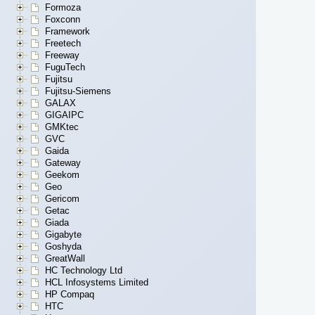
Formoza
Foxconn
Framework
Freetech
Freeway
FuguTech
Fujitsu
Fujitsu-Siemens
GALAX
GIGAIPC
GMKtec
GVC
Gaida
Gateway
Geekom
Geo
Gericom
Getac
Giada
Gigabyte
Goshyda
GreatWall
HC Technology Ltd
HCL Infosystems Limited
HP Compaq
HTC