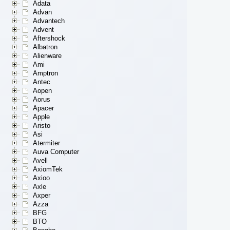
Adata
Advan
Advantech
Advent
Aftershock
Albatron
Alienware
Ami
Amptron
Antec
Aopen
Aorus
Apacer
Apple
Aristo
Asi
Atermiter
Auva Computer
Avell
AxiomTek
Axioo
Axle
Axper
Azza
BFG
BTO