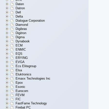
Daten
Datron
Dell
Delta
Dialogue Corporation
Diamond
Digibras
Digitron
Digma
Dynabook
ECM
ENMIC
EQS
ERYING
EVGA
Ecs Elitegroup
Elsa
Eluktronics
Emaxx Technologies Inc
Epox
Esonic
Eurocom
FEVM
FIC
FastFame Technology
Firebat PC