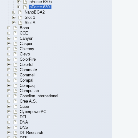
nForce 630a
nForce 630i
NanoBGA2
Slot 1
Slot A
Bona
CCE
Canyon
Casper
Chicony
Clevo
ColorFire
Colorful
Commate
Commell
Compal
Compaq
CompuLab
Copelion International
Crea A.S.
Cube
CyberpowerPC
DFI
DNA
DNS
DT Research
DTK