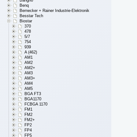
Bangho
Benq
Bernecker + Rainer Industrie-Elektronik
Besstar Tech
Biostar
370
478
5/7
754
939
A (462)
AM1
AM2
AM2+
AM3
AM3+
AM4
AM5
BGA FT3
BGA1170
FCBGA 1170
FM1
FM2
FM2+
FP2
FP4
FP5