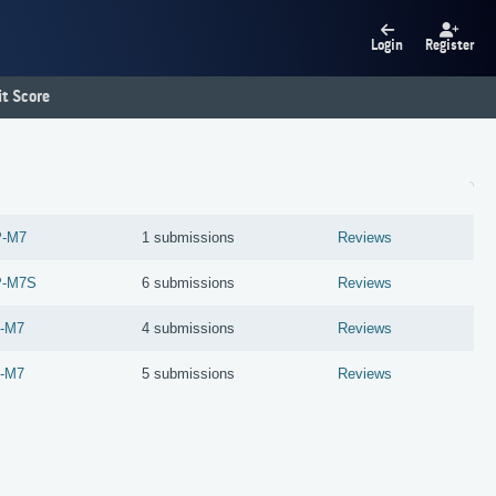
Login
Register
t Score
P-M7
1 submissions
Reviews
P-M7S
6 submissions
Reviews
-M7
4 submissions
Reviews
-M7
5 submissions
Reviews