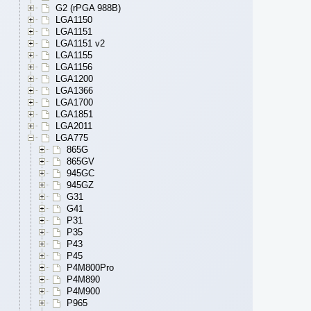
G2 (rPGA 988B)
LGA1150
LGA1151
LGA1151 v2
LGA1155
LGA1156
LGA1200
LGA1366
LGA1700
LGA1851
LGA2011
LGA775
865G
865GV
945GC
945GZ
G31
G41
P31
P35
P43
P45
P4M800Pro
P4M890
P4M900
P965