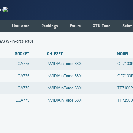
er
Hardware
Rankings
Forum
XTU Zone
Submi
LGA775 - nForce 630i
SOCKET
CHIPSET
MODEL
LGA775
NVIDIA
nForce 630i
GF7100
LGA775
NVIDIA
nForce 630i
GF7100
LGA775
NVIDIA
nForce 630i
TF7100P
LGA775
NVIDIA
nForce 630i
TF7150U