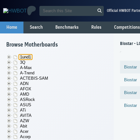
Official HWBOT Partn
Home
Search
Benchmarks
Rules
Competitions
Biostar - 
Browse Motherboards
1und1
3Q
Biostar
A-Max
A-Trend
ACTEBIS-SAM
Biostar
ADN
AFOX
Biostar
AMD
ASRock
ASUS
Biostar
ATi
AVITA
AZW
Abit
Acer
Acorp