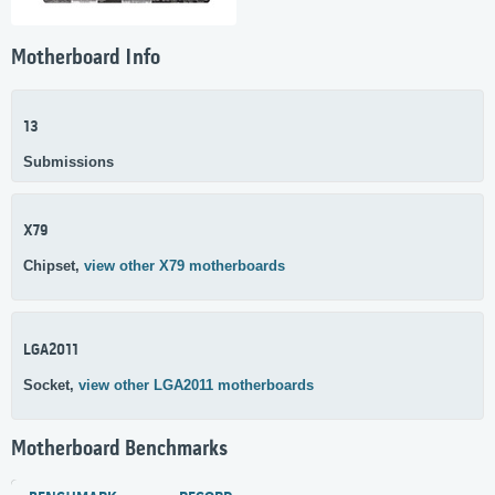
Motherboard Info
13
Submissions
X79
Chipset,
view other X79 motherboards
LGA2011
Socket,
view other LGA2011 motherboards
Motherboard Benchmarks