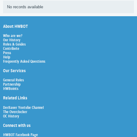
No records available
About HWBOT
Who are we?
Our History
Rules & Guides
Contribute
Press
Help
Frequently Asked Questions
Our Services
General Rules
Partnership
HWBoints
Related Links
Der8auer Youtube Channel
The Overclocker
OC History
Connect with us
HWBOT Facebook Page