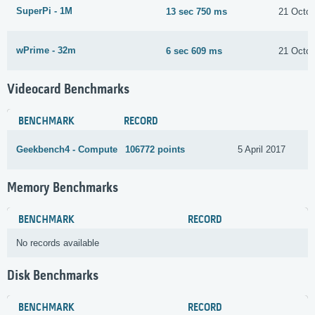
SuperPi - 1M
13 sec 750 ms
21 Octob
wPrime - 32m
6 sec 609 ms
21 Octob
Videocard Benchmarks
BENCHMARK
RECORD
Geekbench4 - Compute
106772 points
5 April 2017
Memory Benchmarks
BENCHMARK
RECORD
No records available
Disk Benchmarks
BENCHMARK
RECORD