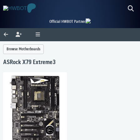
Official HWBOT Partner
Browse Motherboards
ASRock X79 Extreme3