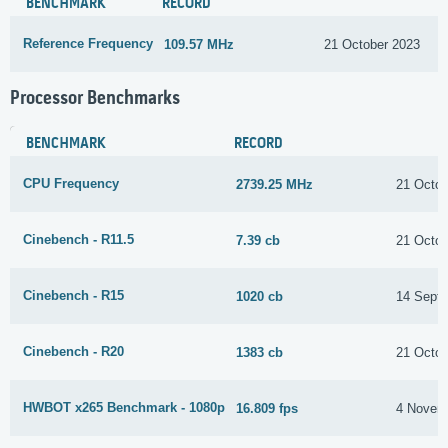
BENCHMARK
RECORD
Reference Frequency
109.57 MHz
21 October 2023
Processor Benchmarks
BENCHMARK
RECORD
CPU Frequency
2739.25 MHz
21 Octob
Cinebench - R11.5
7.39 cb
21 Octob
Cinebench - R15
1020 cb
14 Sept
Cinebench - R20
1383 cb
21 Octob
HWBOT x265 Benchmark - 1080p
16.809 fps
4 Novem