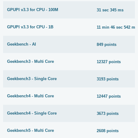
GPUPI v3.3 for CPU - 100M
31 sec 345 ms
GPUPI v3.3 for CPU - 1B
11 min 46 sec 542 ms
Geekbench - AI
849 points
Geekbench3 - Multi Core
12327 points
Geekbench3 - Single Core
3193 points
Geekbench4 - Multi Core
12447 points
Geekbench4 - Single Core
3673 points
Geekbench5 - Multi Core
2608 points