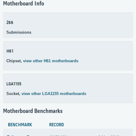
Motherboard Info
266
Submissions
H61
Chipset,
view other H61 motherboards
LGA1155
Socket,
view other LGA1155 motherboards
Motherboard Benchmarks
BENCHMARK
RECORD