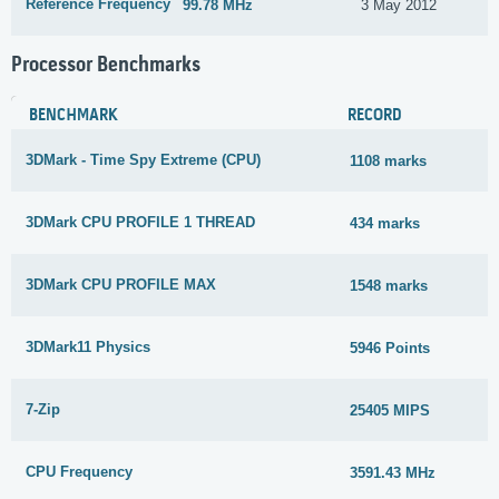
Reference Frequency
99.78 MHz
3 May 2012
Processor Benchmarks
BENCHMARK
RECORD
3DMark - Time Spy Extreme (CPU)
1108 marks
3DMark CPU PROFILE 1 THREAD
434 marks
3DMark CPU PROFILE MAX
1548 marks
3DMark11 Physics
5946 Points
7-Zip
25405 MIPS
CPU Frequency
3591.43 MHz