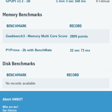
GPUPI v3.3 - 1B
1 min 3 sec 168 ms
8 February
Memory Benchmarks
BENCHMARK
RECORD
Geekbench3 - Memory Multi Core Score
2809 points
2
PYPrime - 2b with BenchMate
22 sec 73 ms
2
Disk Benchmarks
BENCHMARK
RECORD
No records available
About HWBOT
Who are we?
Our History