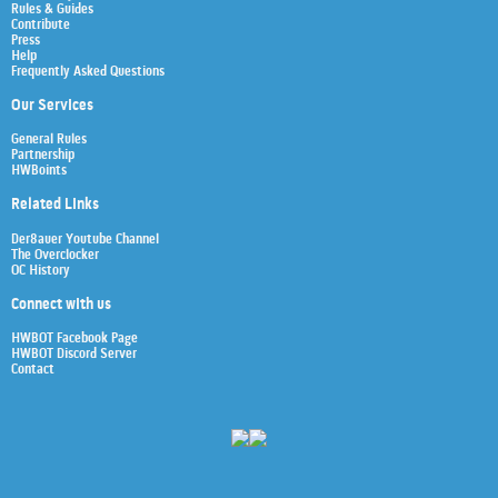
Rules & Guides
Contribute
Press
Help
Frequently Asked Questions
Our Services
General Rules
Partnership
HWBoints
Related Links
Der8auer Youtube Channel
The Overclocker
OC History
Connect with us
HWBOT Facebook Page
HWBOT Discord Server
Contact