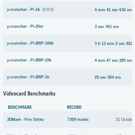
y-cruncher - Pi-1b
(0.8.5)
4 min 41 sec 632 ms
y-cruncher - Pi-25m
3 sec 451 ms
y-cruncher - Pi-BBP-100b
3 h 13 min 2 sec 822
y-cruncher - Pi-BBP-10b
4 min 47 sec 285 ms
y-cruncher - Pi-BBP-1b
25 sec 924 ms
Videocard Benchmarks
BENCHMARK
RECORD
3DMark - Fire Strike
7309 marks
31 Octobe