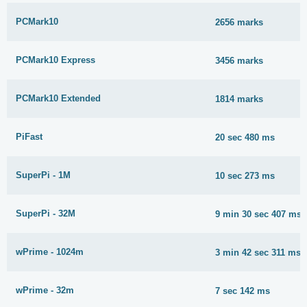
PCMark10
2656 marks
PCMark10 Express
3456 marks
PCMark10 Extended
1814 marks
PiFast
20 sec 480 ms
SuperPi - 1M
10 sec 273 ms
SuperPi - 32M
9 min 30 sec 407 ms
wPrime - 1024m
3 min 42 sec 311 ms
wPrime - 32m
7 sec 142 ms