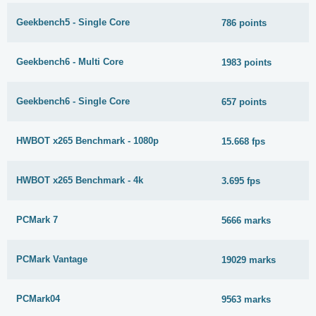
Geekbench5 - Single Core
786 points
Geekbench6 - Multi Core
1983 points
Geekbench6 - Single Core
657 points
HWBOT x265 Benchmark - 1080p
15.668 fps
HWBOT x265 Benchmark - 4k
3.695 fps
PCMark 7
5666 marks
PCMark Vantage
19029 marks
PCMark04
9563 marks