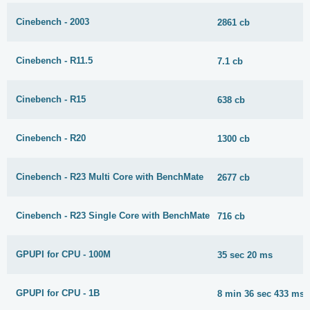
Cinebench - 2003
2861 cb
Cinebench - R11.5
7.1 cb
Cinebench - R15
638 cb
Cinebench - R20
1300 cb
Cinebench - R23 Multi Core with BenchMate
2677 cb
Cinebench - R23 Single Core with BenchMate
716 cb
GPUPI for CPU - 100M
35 sec 20 ms
GPUPI for CPU - 1B
8 min 36 sec 433 ms