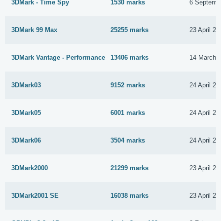
3DMark - Time Spy
1530 marks
6 Septemb
3DMark 99 Max
25255 marks
23 April 20
3DMark Vantage - Performance
13406 marks
14 March 
3DMark03
9152 marks
24 April 20
3DMark05
6001 marks
24 April 20
3DMark06
3504 marks
24 April 20
3DMark2000
21299 marks
23 April 20
3DMark2001 SE
16038 marks
23 April 20