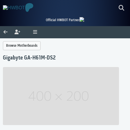
Official HWBOT Partner
Browse Motherboards
Gigabyte GA-H61M-DS2