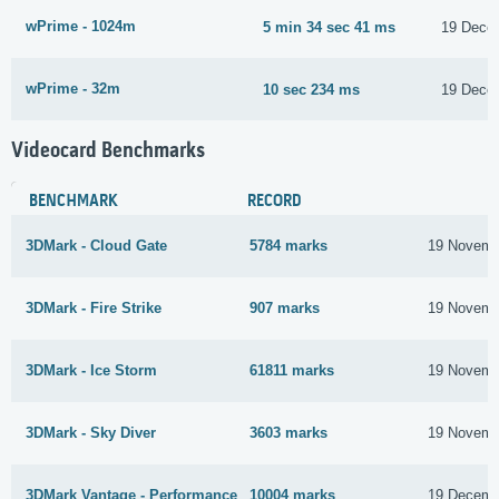
wPrime - 1024m
5 min 34 sec 41 ms
19 Dece
wPrime - 32m
10 sec 234 ms
19 Dece
Videocard Benchmarks
BENCHMARK
RECORD
3DMark - Cloud Gate
5784 marks
19 Novemb
3DMark - Fire Strike
907 marks
19 Novemb
3DMark - Ice Storm
61811 marks
19 Novemb
3DMark - Sky Diver
3603 marks
19 Novemb
3DMark Vantage - Performance
10004 marks
19 Decemb