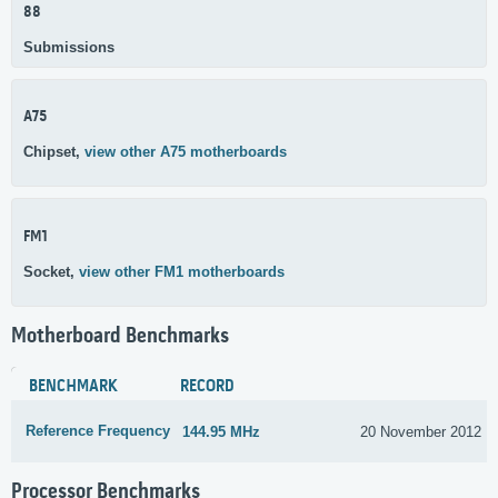
88
Submissions
A75
Chipset,
view other A75 motherboards
FM1
Socket,
view other FM1 motherboards
Motherboard Benchmarks
BENCHMARK
RECORD
Reference Frequency
144.95 MHz
20 November 2012
Processor Benchmarks