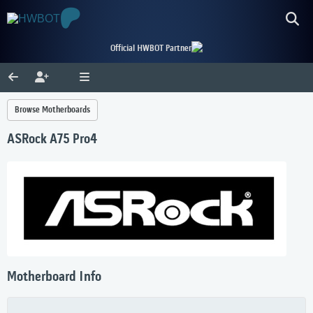
Official HWBOT Partner
Browse Motherboards
ASRock A75 Pro4
Motherboard Info