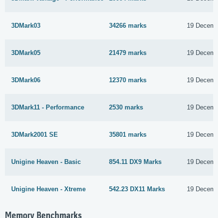
3DMark03
34266 marks
19 Decemb
3DMark05
21479 marks
19 Decemb
3DMark06
12370 marks
19 Decemb
3DMark11 - Performance
2530 marks
19 Decemb
3DMark2001 SE
35801 marks
19 Decemb
Unigine Heaven - Basic
854.11 DX9 Marks
19 Decemb
Unigine Heaven - Xtreme
542.23 DX11 Marks
19 Decemb
Memory Benchmarks