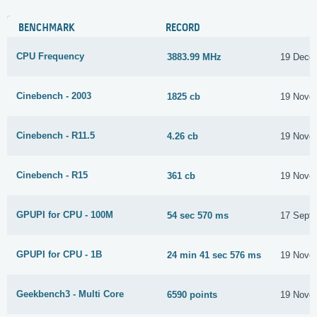
BENCHMARK
RECORD
CPU Frequency
3883.99 MHz
19 Dece
Cinebench - 2003
1825 cb
19 Nove
Cinebench - R11.5
4.26 cb
19 Nove
Cinebench - R15
361 cb
19 Nove
GPUPI for CPU - 100M
54 sec 570 ms
17 Sept
GPUPI for CPU - 1B
24 min 41 sec 576 ms
19 Nove
Geekbench3 - Multi Core
6590 points
19 Nove