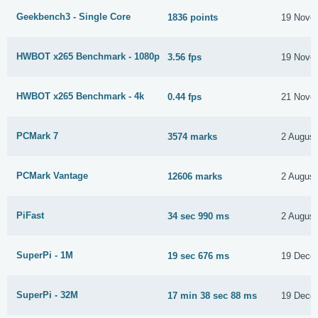
Geekbench3 - Single Core
1836 points
19 Nove
HWBOT x265 Benchmark - 1080p
3.56 fps
19 Nove
HWBOT x265 Benchmark - 4k
0.44 fps
21 Nove
PCMark 7
3574 marks
2 August
PCMark Vantage
12606 marks
2 August
PiFast
34 sec 990 ms
2 August
SuperPi - 1M
19 sec 676 ms
19 Dece
SuperPi - 32M
17 min 38 sec 88 ms
19 Dece