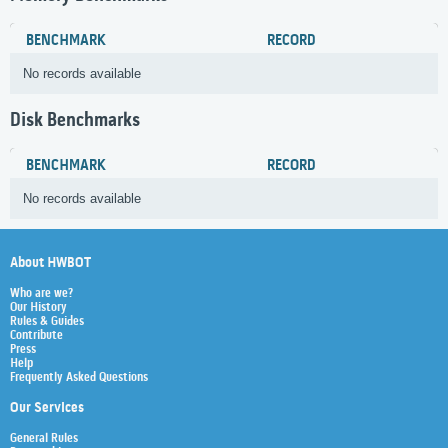
BENCHMARK
RECORD
No records available
Disk Benchmarks
BENCHMARK
RECORD
No records available
About HWBOT
Who are we?
Our History
Rules & Guides
Contribute
Press
Help
Frequently Asked Questions
Our Services
General Rules