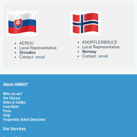
KNOPFLERBRUCE
AEROU
Local Representative
Local Representative
Norway
Slovakia
Contact:
email
Contact:
email
About HWBOT
Who are we?
Our History
Rules & Guides
Contribute
Press
Help
Frequently Asked Questions
Our Services