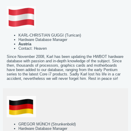
KARL-CHRISTIAN GUGGI (Turrican)
Hardware Database Manager
Austria
Contact: Heaven
Since November 2008, Karl has been updating the HWBOT hardware
database with passion and in-depth knowledge of the subject. Since
then, thousands of processors, graphics cards and motherboards
have been added to our database, ranging from the early Pentium
series to the latest Core i7 products. Sadly Karl lost his life in a car
accident, nevertheless we will never forget him. Rest in peace sir!
GREGOR MÜNCH (Strunkenbold)
Hardware Database Manager