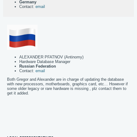
Germany
Contact:
email
ALEXANDER PFATNOV (Antinomy)
Hardware Database Manager
Russian Federation
Contact:
email
Both Gregor and Alexander are in charge of updating the database
with new processors, motherboards, graphics card, etc… However if
some older legacy or rare hardware is missing , plz contact them to
get it added.