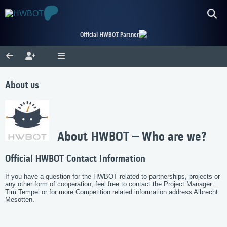
Official HWBOT Partner
About us
About HWBOT – Who are we?
Official HWBOT Contact Information
If you have a question for the HWBOT related to partnerships, projects or
any other form of cooperation, feel free to contact the Project Manager
Tim Tempel or for more Competition related information address Albrecht
Mesotten.