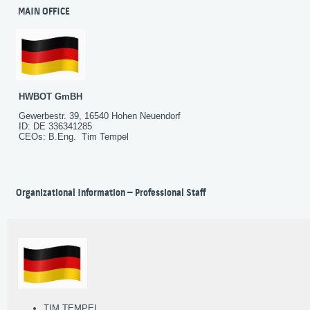
MAIN OFFICE
HWBOT GmBH
Gewerbestr. 39, 16540 Hohen Neuendorf
ID: DE 336341285
CEOs: B.Eng. Tim Tempel
Organizational Information – Professional Staff
TIM TEMPEL