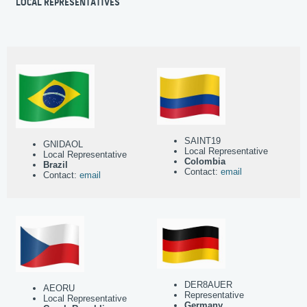
LOCAL REPRESENTATIVES
SAINT19
GNIDAOL
Local Representative
Local Representative
Colombia
Brazil
Contact:
email
Contact:
email
DER8AUER
AEORU
Representative
Local Representative
Germany