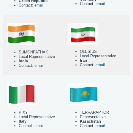
Czech Republic
Contact:
email
Contact:
email
OLESIUS
SUMONPATHAK
Local Representative
Local Representative
Iran
India
Contact:
email
Contact:
email
PIXY
TERRARAPTOR
Local Representative
Representative
Italy
Kazachstan
Contact:
email
Contact:
email