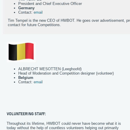
President and Chief Executive Officer
Germany
Contact:
email
Tim Tempel is the new CEO of HWBOT. He goes over advertisement, pro
contact for future Competitions.
ALBRECHT MESOTTEN (Leeghoofd)
Head of Moderation and Competition designer (volunteer)
Belgium
Contact:
email
VOLUNTEERING STAFF:
Throughout its lifetime, HWBOT could never have become what it is
today without the help of countless volunteers helping out primarily