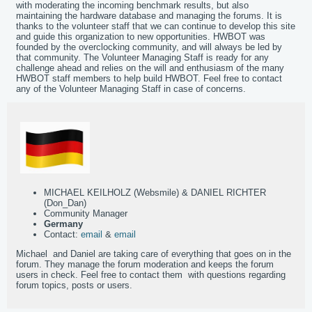
with moderating the incoming benchmark results, but also
maintaining the hardware database and managing the forums. It is
thanks to the volunteer staff that we can continue to develop this site
and guide this organization to new opportunities. HWBOT was
founded by the overclocking community, and will always be led by
that community. The Volunteer Managing Staff is ready for any
challenge ahead and relies on the will and enthusiasm of the many
HWBOT staff members to help build HWBOT. Feel free to contact
any of the Volunteer Managing Staff in case of concerns.
MICHAEL KEILHOLZ (Websmile) & DANIEL RICHTER
(Don_Dan)
Community Manager
Germany
Contact:
email
&
email
Michael and Daniel are taking care of everything that goes on in the
forum. They manage the forum moderation and keeps the forum
users in check. Feel free to contact them with questions regarding
forum topics, posts or users.