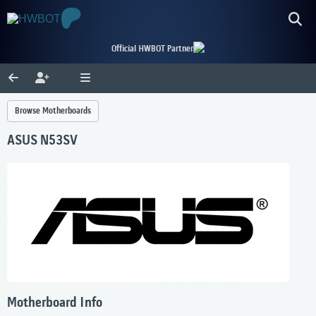
Official HWBOT Partner
Browse Motherboards
ASUS N53SV
Motherboard Info