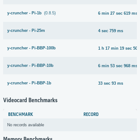
y-cruncher - Pi-1b
(0.8.5)
6 min 27 sec 619 ms
y-cruncher - Pi-25m
4 sec 759 ms
y-cruncher - Pi-BBP-100b
1 h 17 min 19 sec 50
y-cruncher - Pi-BBP-10b
6 min 53 sec 968 ms
y-cruncher - Pi-BBP-1b
33 sec 93 ms
Videocard Benchmarks
BENCHMARK
RECORD
No records available
Memory Benchmarks