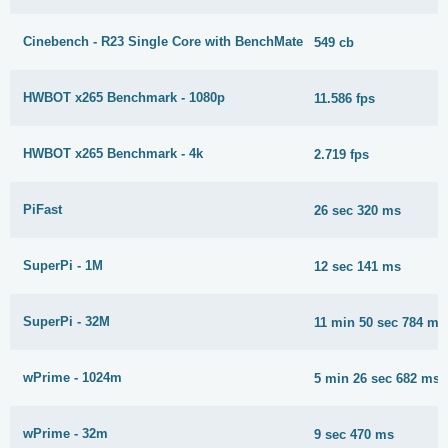
Cinebench - R23 Single Core with BenchMate
549 cb
HWBOT x265 Benchmark - 1080p
11.586 fps
HWBOT x265 Benchmark - 4k
2.719 fps
PiFast
26 sec 320 ms
SuperPi - 1M
12 sec 141 ms
SuperPi - 32M
11 min 50 sec 784 ms
wPrime - 1024m
5 min 26 sec 682 ms
wPrime - 32m
9 sec 470 ms