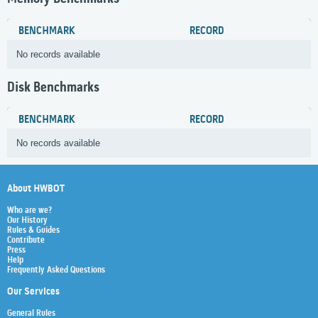
BENCHMARK
RECORD
No records available
Disk Benchmarks
BENCHMARK
RECORD
No records available
About HWBOT
Who are we?
Our History
Rules & Guides
Contribute
Press
Help
Frequently Asked Questions
Our Services
General Rules