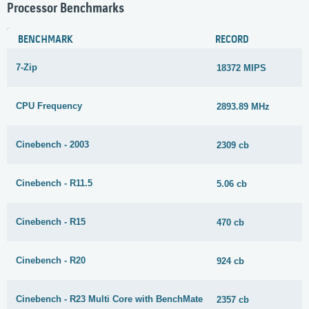
Processor Benchmarks
BENCHMARK
RECORD
7-Zip
18372 MIPS
CPU Frequency
2893.89 MHz
Cinebench - 2003
2309 cb
Cinebench - R11.5
5.06 cb
Cinebench - R15
470 cb
Cinebench - R20
924 cb
Cinebench - R23 Multi Core with BenchMate
2357 cb