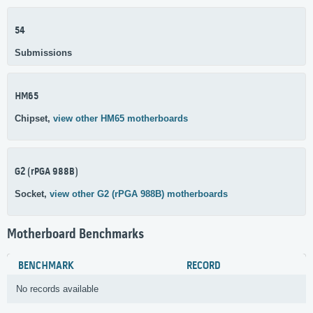
54
Submissions
HM65
Chipset,
view other HM65 motherboards
G2 (rPGA 988B)
Socket,
view other G2 (rPGA 988B) motherboards
Motherboard Benchmarks
BENCHMARK
RECORD
No records available