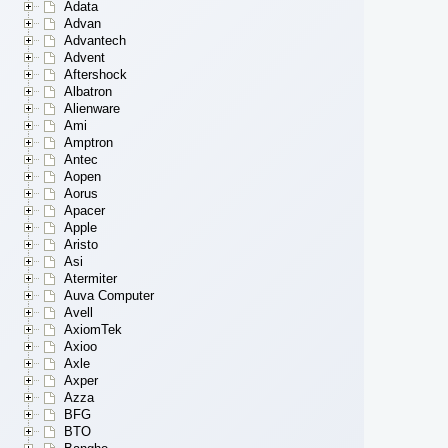
Adata
Advan
Advantech
Advent
Aftershock
Albatron
Alienware
Ami
Amptron
Antec
Aopen
Aorus
Apacer
Apple
Aristo
Asi
Atermiter
Auva Computer
Avell
AxiomTek
Axioo
Axle
Axper
Azza
BFG
BTO