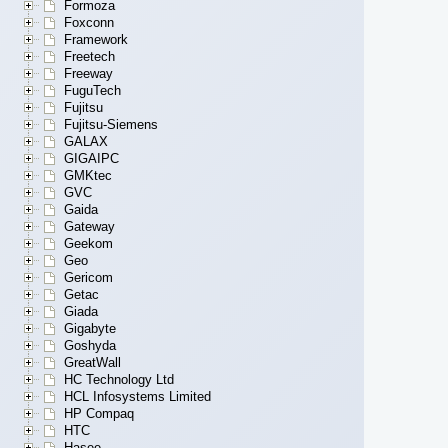
Formoza
Foxconn
Framework
Freetech
Freeway
FuguTech
Fujitsu
Fujitsu-Siemens
GALAX
GIGAIPC
GMKtec
GVC
Gaida
Gateway
Geekom
Geo
Gericom
Getac
Giada
Gigabyte
Goshyda
GreatWall
HC Technology Ltd
HCL Infosystems Limited
HP Compaq
HTC
Hasee