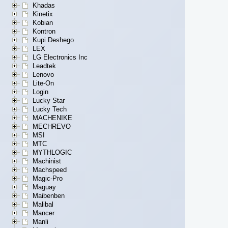
Khadas
Kinetix
Kobian
Kontron
Kupi Deshego
LEX
LG Electronics Inc
Leadtek
Lenovo
Lite-On
Login
Lucky Star
Lucky Tech
MACHENIKE
MECHREVO
MSI
MTC
MYTHLOGIC
Machinist
Machspeed
Magic-Pro
Maguay
Maibenben
Malibal
Mancer
Manli