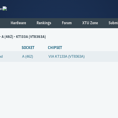
er
Hardware
Rankings
Forum
XTU Zone
Submi
- A (462) - KT133A (VT8363A)
SOCKET
CHIPSET
nd
A (462)
VIA
KT133A (VT8363A)