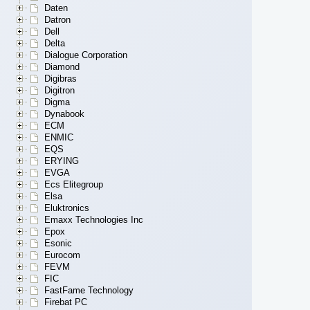
Daten
Datron
Dell
Delta
Dialogue Corporation
Diamond
Digibras
Digitron
Digma
Dynabook
ECM
ENMIC
EQS
ERYING
EVGA
Ecs Elitegroup
Elsa
Eluktronics
Emaxx Technologies Inc
Epox
Esonic
Eurocom
FEVM
FIC
FastFame Technology
Firebat PC