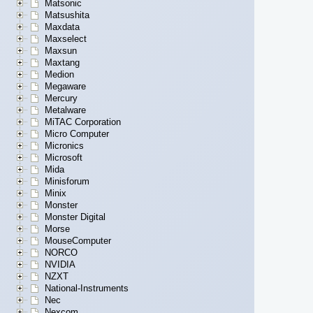
Matsonic
Matsushita
Maxdata
Maxselect
Maxsun
Maxtang
Medion
Megaware
Mercury
Metalware
MiTAC Corporation
Micro Computer
Micronics
Microsoft
Mida
Minisforum
Minix
Monster
Monster Digital
Morse
MouseComputer
NORCO
NVIDIA
NZXT
National-Instruments
Nec
Nexcom