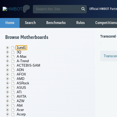
Official HWBOT Partn
Home
Search
Benchmarks
Rules
Competitions
Transcend 
Browse Motherboards
1und1
3Q
Transce
A-Max
A-Trend
ACTEBIS-SAM
ADN
AFOX
AMD
ASRock
ASUS
ATi
AVITA
AZW
Abit
Acer
Acorp