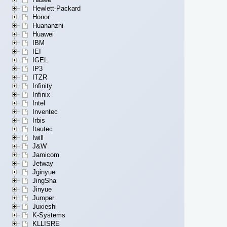
Hewlett-Packard
Honor
Huananzhi
Huawei
IBM
IEI
IGEL
IP3
ITZR
Infinity
Infinix
Intel
Inventec
Irbis
Itautec
Iwill
J&W
Jamicom
Jetway
Jginyue
JingSha
Jinyue
Jumper
Juxieshi
K-Systems
KLLISRE