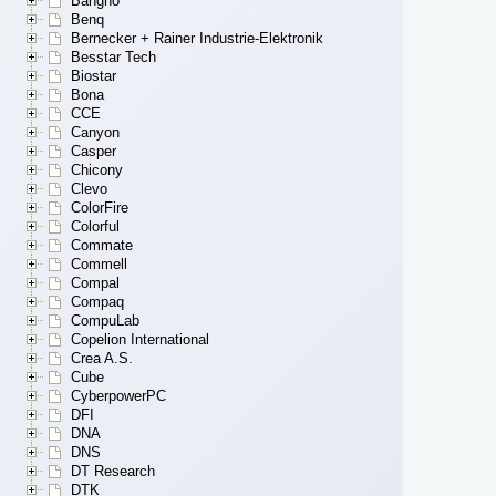
Bangho
Benq
Bernecker + Rainer Industrie-Elektronik
Besstar Tech
Biostar
Bona
CCE
Canyon
Casper
Chicony
Clevo
ColorFire
Colorful
Commate
Commell
Compal
Compaq
CompuLab
Copelion International
Crea A.S.
Cube
CyberpowerPC
DFI
DNA
DNS
DT Research
DTK