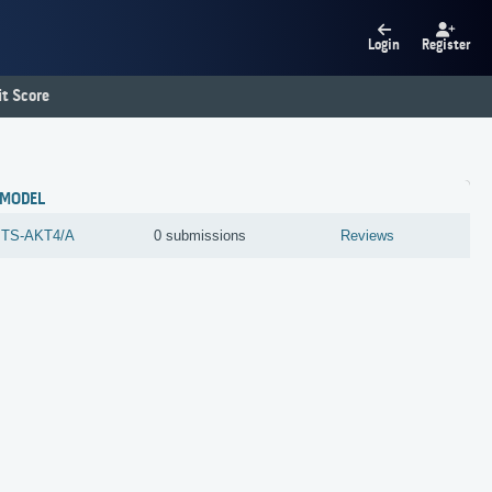
Login
Register
t Score
MODEL
TS-AKT4/A
0 submissions
Reviews