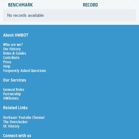
BENCHMARK
RECORD
No records available
About HWBOT
Who are we?
Our History
Rules & Guides
Contribute
Press
Help
Frequently Asked Questions
Our Services
General Rules
Partnership
HWBoints
Related Links
Der8auer Youtube Channel
The Overclocker
OC History
Connect with us