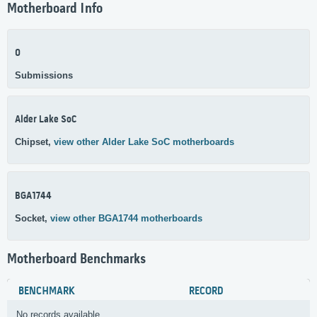
Motherboard Info
0
Submissions
Alder Lake SoC
Chipset,
view other Alder Lake SoC motherboards
BGA1744
Socket,
view other BGA1744 motherboards
Motherboard Benchmarks
BENCHMARK
RECORD
No records available