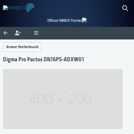
Official HWBOT Partner
Browse Motherboards
Digma Pro Pactos DN16P5-ADXW01