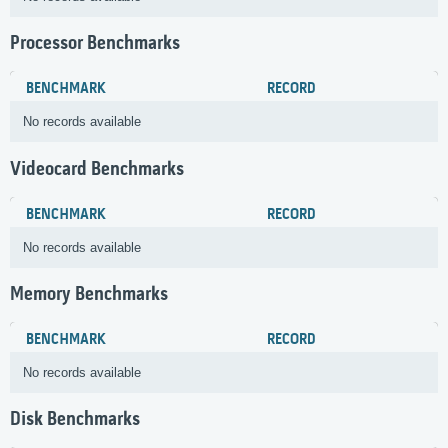
Processor Benchmarks
BENCHMARK
RECORD
No records available
Videocard Benchmarks
BENCHMARK
RECORD
No records available
Memory Benchmarks
BENCHMARK
RECORD
No records available
Disk Benchmarks