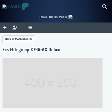
Official HWBOT Partner
Browse Motherboards
Ecs Elitegroup X79R-AX Deluxe