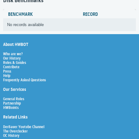
Disk Benchmarks
BENCHMARK
RECORD
No records available
About HWBOT
Who are we?
Our History
Rules & Guides
Contribute
Press
Help
Frequently Asked Questions
Our Services
General Rules
Partnership
HWBoints
Related Links
Der8auer Youtube Channel
The Overclocker
OC History