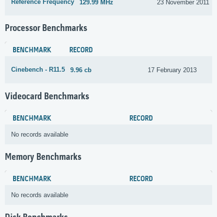
Reference Frequency
129.99 MHz
23 November 2011
Processor Benchmarks
BENCHMARK
RECORD
Cinebench - R11.5
9.96 cb
17 February 2013
Videocard Benchmarks
BENCHMARK
RECORD
No records available
Memory Benchmarks
BENCHMARK
RECORD
No records available