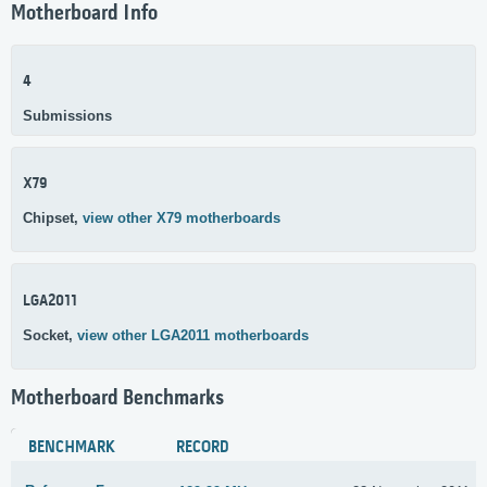
Motherboard Info
4
Submissions
X79
Chipset,
view other X79 motherboards
LGA2011
Socket,
view other LGA2011 motherboards
Motherboard Benchmarks
BENCHMARK
RECORD