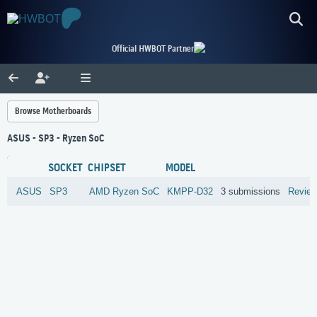
Official HWBOT Partner
Browse Motherboards
ASUS - SP3 - Ryzen SoC
SOCKET
CHIPSET
MODEL
ASUS
SP3
AMD
Ryzen SoC
KMPP-D32
3 submissions
Revie