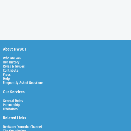
About HWBOT
Who are we?
Our History
Rules & Guides
Contribute
Press
Help
Frequently Asked Questions
Our Services
General Rules
Partnership
HWBoints
Related Links
Der8auer Youtube Channel