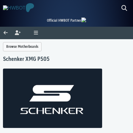
Official HWBOT Partner
Browse Motherboards
Schenker XMG P505