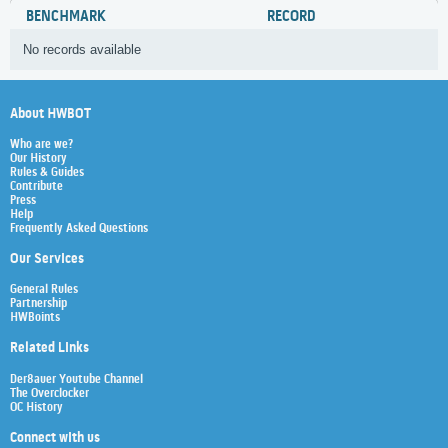
BENCHMARK
RECORD
No records available
About HWBOT
Who are we?
Our History
Rules & Guides
Contribute
Press
Help
Frequently Asked Questions
Our Services
General Rules
Partnership
HWBoints
Related Links
Der8auer Youtube Channel
The Overclocker
OC History
Connect with us