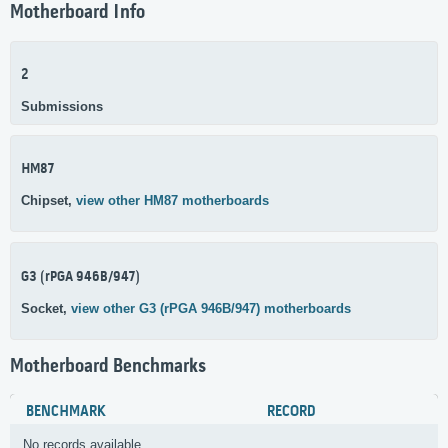
Motherboard Info
2
Submissions
HM87
Chipset,
view other HM87 motherboards
G3 (rPGA 946B/947)
Socket,
view other G3 (rPGA 946B/947) motherboards
Motherboard Benchmarks
BENCHMARK
RECORD
No records available