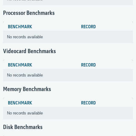
Processor Benchmarks
BENCHMARK
RECORD
No records available
Videocard Benchmarks
BENCHMARK
RECORD
No records available
Memory Benchmarks
BENCHMARK
RECORD
No records available
Disk Benchmarks