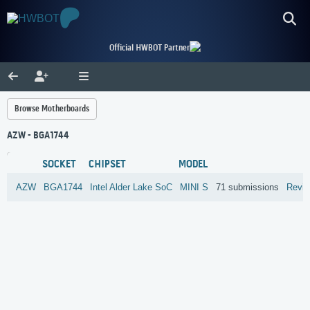
Official HWBOT Partner
Browse Motherboards
AZW - BGA1744
SOCKET
CHIPSET
MODEL
AZW
BGA1744
Intel
Alder Lake SoC
MINI S
71 submissions
Revi