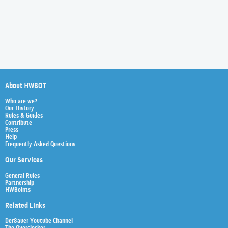
About HWBOT
Who are we?
Our History
Rules & Guides
Contribute
Press
Help
Frequently Asked Questions
Our Services
General Rules
Partnership
HWBoints
Related Links
Der8auer Youtube Channel