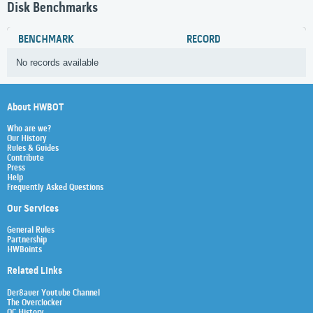
Disk Benchmarks
BENCHMARK
RECORD
No records available
About HWBOT
Who are we?
Our History
Rules & Guides
Contribute
Press
Help
Frequently Asked Questions
Our Services
General Rules
Partnership
HWBoints
Related Links
Der8auer Youtube Channel
The Overclocker
OC History