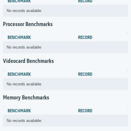
BENCHMARK
RECORD
No records available
Processor Benchmarks
BENCHMARK
RECORD
No records available
Videocard Benchmarks
BENCHMARK
RECORD
No records available
Memory Benchmarks
BENCHMARK
RECORD
No records available