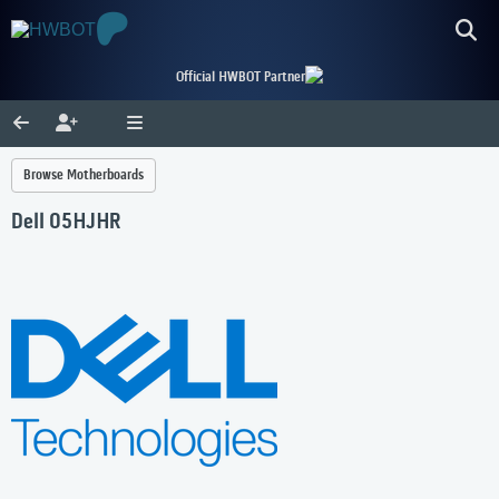
Official HWBOT Partner
Browse Motherboards
Dell 05HJHR