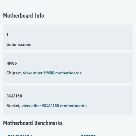
Motherboard Info
1
Submissions
HM86
Chipset,
view other HM86 motherboards
BGA1168
Socket,
view other BGA1168 motherboards
Motherboard Benchmarks