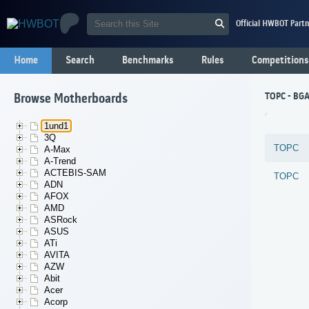
Official HWBOT Partn
Home
Search
Benchmarks
Rules
Competitions
TOPC - BG
Browse Motherboards
1und1
3Q
TOPC
A-Max
A-Trend
ACTEBIS-SAM
TOPC
ADN
AFOX
AMD
ASRock
ASUS
ATi
AVITA
AZW
Abit
Acer
Acorp