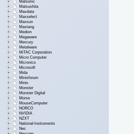
Matsonic
Matsushita
Maxdata
Maxselect
Maxsun
Maxtang
Medion
Megaware
Mercury
Metalware
MiTAC Corporation
Micro Computer
Micronics
Microsoft
Mida
Minisforum
Minix
Monster
Monster Digital
Morse
MouseComputer
NORCO
NVIDIA
NZXT
National-Instruments
Nec
Nexcom