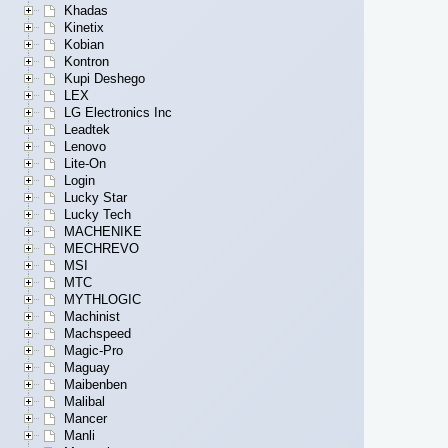
Khadas
Kinetix
Kobian
Kontron
Kupi Deshego
LEX
LG Electronics Inc
Leadtek
Lenovo
Lite-On
Login
Lucky Star
Lucky Tech
MACHENIKE
MECHREVO
MSI
MTC
MYTHLOGIC
Machinist
Machspeed
Magic-Pro
Maguay
Maibenben
Malibal
Mancer
Manli