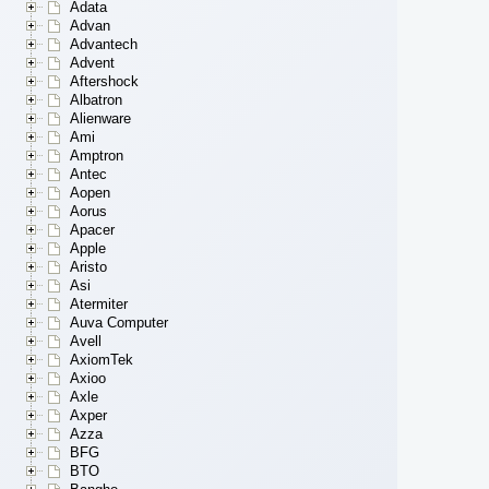
Adata
Advan
Advantech
Advent
Aftershock
Albatron
Alienware
Ami
Amptron
Antec
Aopen
Aorus
Apacer
Apple
Aristo
Asi
Atermiter
Auva Computer
Avell
AxiomTek
Axioo
Axle
Axper
Azza
BFG
BTO