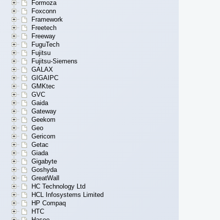
Formoza
Foxconn
Framework
Freetech
Freeway
FuguTech
Fujitsu
Fujitsu-Siemens
GALAX
GIGAIPC
GMKtec
GVC
Gaida
Gateway
Geekom
Geo
Gericom
Getac
Giada
Gigabyte
Goshyda
GreatWall
HC Technology Ltd
HCL Infosystems Limited
HP Compaq
HTC
Hasee