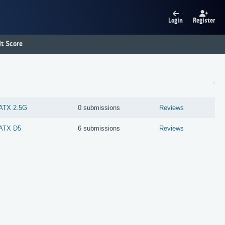
Login
Register
t Score
ATX 2.5G
0 submissions
Reviews
ATX D5
6 submissions
Reviews