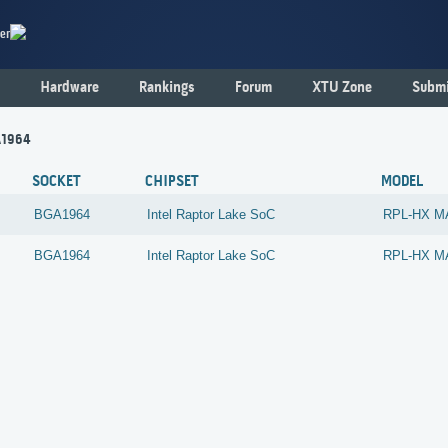
er
Hardware
Rankings
Forum
XTU Zone
Submi
A1964
SOCKET
CHIPSET
MODEL
BGA1964
Intel
Raptor Lake SoC
RPL-HX M
BGA1964
Intel
Raptor Lake SoC
RPL-HX M