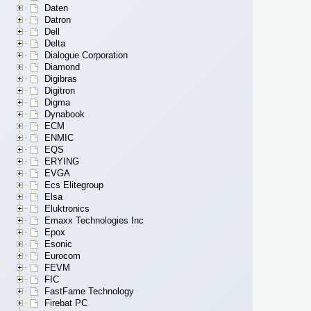
Daten
Datron
Dell
Delta
Dialogue Corporation
Diamond
Digibras
Digitron
Digma
Dynabook
ECM
ENMIC
EQS
ERYING
EVGA
Ecs Elitegroup
Elsa
Eluktronics
Emaxx Technologies Inc
Epox
Esonic
Eurocom
FEVM
FIC
FastFame Technology
Firebat PC