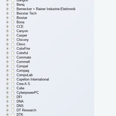
Bangho
Benq
Bernecker + Rainer Industrie-Elektronik
Besstar Tech
Biostar
Bona
CCE
Canyon
Casper
Chicony
Clevo
ColorFire
Colorful
Commate
Commell
Compal
Compaq
CompuLab
Copelion International
Crea A.S.
Cube
CyberpowerPC
DFI
DNA
DNS
DT Research
DTK