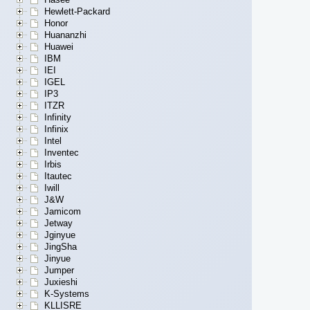
Hewlett-Packard
Honor
Huananzhi
Huawei
IBM
IEI
IGEL
IP3
ITZR
Infinity
Infinix
Intel
Inventec
Irbis
Itautec
Iwill
J&W
Jamicom
Jetway
Jginyue
JingSha
Jinyue
Jumper
Juxieshi
K-Systems
KLLISRE