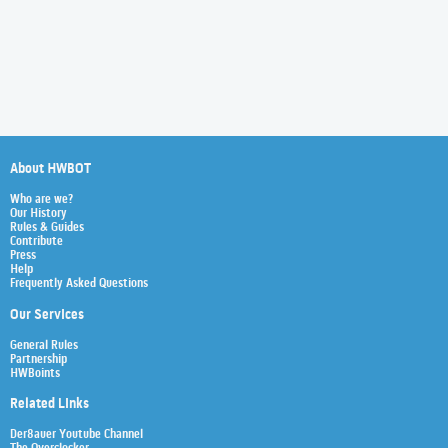
About HWBOT
Who are we?
Our History
Rules & Guides
Contribute
Press
Help
Frequently Asked Questions
Our Services
General Rules
Partnership
HWBoints
Related Links
Der8auer Youtube Channel