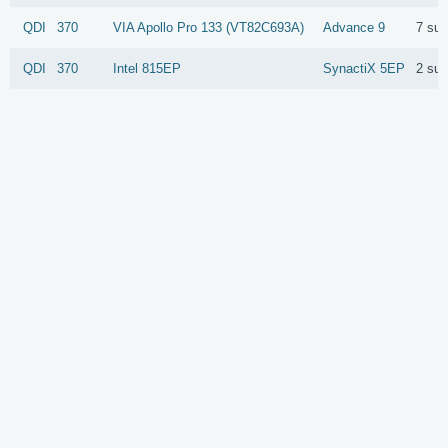
QDI
370
VIA
Apollo Pro 133 (VT82C693A)
Advance 9
7 su
QDI
370
Intel
815EP
SynactiX 5EP
2 su