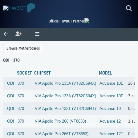
Official HWBOT Partner
Browse Motherboards
QDI - 370
SOCKET
CHIPSET
MODEL
QDI
370
VIA
Apollo Pro 133A (VT82C694X)
Advance 10E
26 s
QDI
370
VIA
Apollo Pro 133A (VT82C694X)
Advance 10F
7 su
QDI
370
VIA
Apollo Pro 133T (VT82C694T)
Advance 10T
9 su
QDI
370
VIA
Apollo Pro 266 (VT8633)
Advance 12
1 su
QDI
370
VIA
Apollo Pro 266T (VT8653)
Advance 12T
0 su