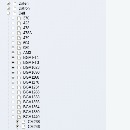
Daten
Datron
Dell
370
423
478
478A
479
604
989
AM3
BGA FT1
BGA FT3
BGA1023
BGA1090
BGA1168
BGA1170
BGA1234
BGA1288
BGA1338
BGA1356
BGA1364
BGA1380
BGA1440
CM238
CM246