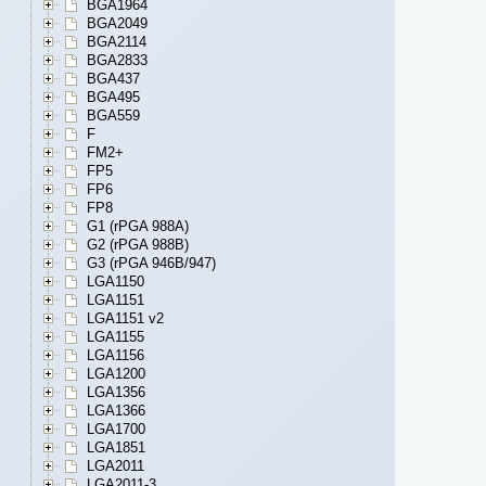
BGA1964
BGA2049
BGA2114
BGA2833
BGA437
BGA495
BGA559
F
FM2+
FP5
FP6
FP8
G1 (rPGA 988A)
G2 (rPGA 988B)
G3 (rPGA 946B/947)
LGA1150
LGA1151
LGA1151 v2
LGA1155
LGA1156
LGA1200
LGA1356
LGA1366
LGA1700
LGA1851
LGA2011
LGA2011-3