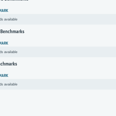
MARK
ds available
 Benchmarks
MARK
ds available
nchmarks
MARK
ds available