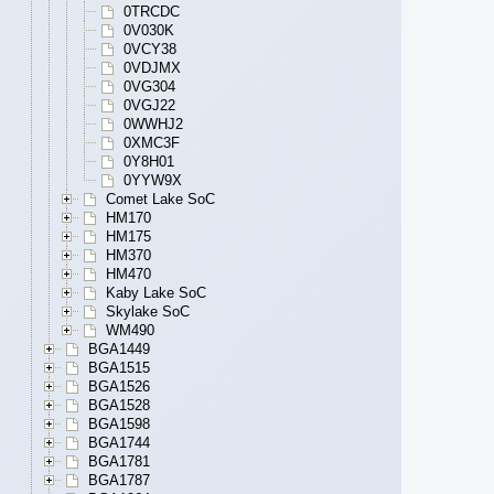
0TRCDC
0V030K
0VCY38
0VDJMX
0VG304
0VGJ22
0WWHJ2
0XMC3F
0Y8H01
0YYW9X
Comet Lake SoC
HM170
HM175
HM370
HM470
Kaby Lake SoC
Skylake SoC
WM490
BGA1449
BGA1515
BGA1526
BGA1528
BGA1598
BGA1744
BGA1781
BGA1787