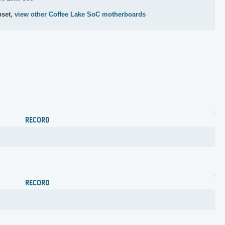
pset,
view other Coffee Lake SoC motherboards
RECORD
RECORD