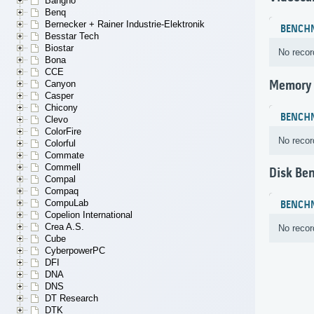
Bangho
Benq
Bernecker + Rainer Industrie-Elektronik
BENCH
Besstar Tech
Biostar
No recor
Bona
CCE
Memory
Canyon
Casper
Chicony
BENCH
Clevo
ColorFire
No recor
Colorful
Commate
Commell
Disk Be
Compal
Compaq
CompuLab
BENCH
Copelion International
Crea A.S.
No recor
Cube
CyberpowerPC
DFI
DNA
DNS
DT Research
DTK