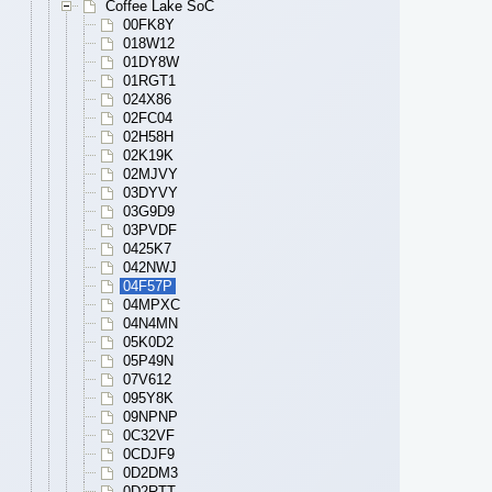
Coffee Lake SoC
00FK8Y
018W12
01DY8W
01RGT1
024X86
02FC04
02H58H
02K19K
02MJVY
03DYVY
03G9D9
03PVDF
0425K7
042NWJ
04F57P
04MPXC
04N4MN
05K0D2
05P49N
07V612
095Y8K
09NPNP
0C32VF
0CDJF9
0D2DM3
0D2RTT