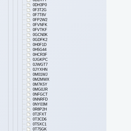
0DH3P0
0F3T2G
0F7T8V
0FP2W2
0FVNFK
0FVTKF
0GCN0K
0GDFK2
0H0F1D
0H5G44
0HCR3F
0JGKPC
0JWGT7
0JYXHN
0M01WJ
0M2MWX
0M7K5Y
0MG0JR
0NFGCT
0NNRFD
0NY03M
0R8P2H
0T2FXT
0T3CD6
0T5XC1
0T75GK