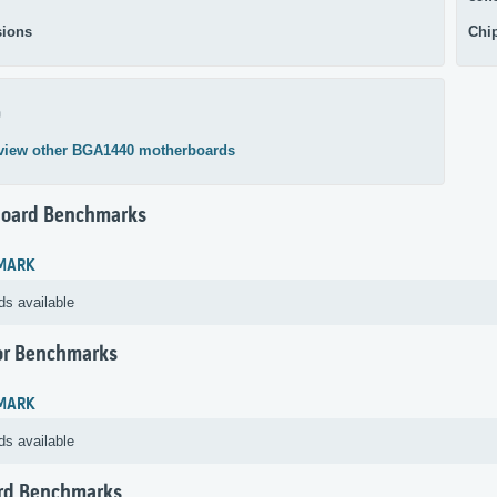
ions
Chi
0
view other BGA1440 motherboards
oard Benchmarks
MARK
ds available
or Benchmarks
MARK
ds available
rd Benchmarks