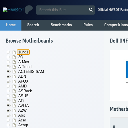
Official HWBOT Partn
Home
Search
Benchmarks
Rules
Competitions
Browse Motherboards
Dell 04
1und1
3Q
A-Max
A-Trend
ACTEBIS-SAM
ADN
AFOX
AMD
ASRock
ASUS
ATi
AVITA
Motherb
AZW
Abit
Acer
Acorp
0