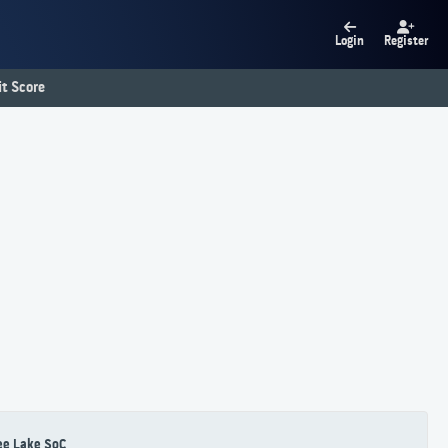
Login
Register
t Score
ee Lake SoC