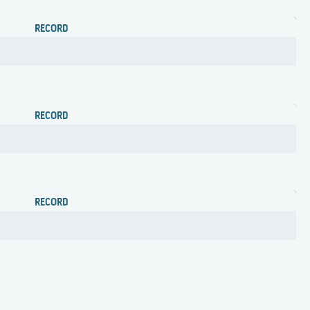
RECORD
RECORD
RECORD