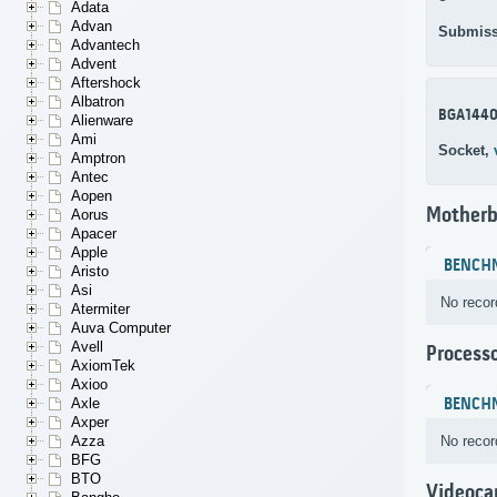
Adata
Advan
Submiss
Advantech
Advent
Aftershock
Albatron
BGA144
Alienware
Ami
Socket,
Amptron
Antec
Aopen
Motherb
Aorus
Apacer
Apple
BENCH
Aristo
Asi
No recor
Atermiter
Auva Computer
Avell
Process
AxiomTek
Axioo
BENCH
Axle
Axper
No recor
Azza
BFG
BTO
Videoca