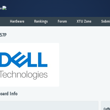
er
Hardware
Rankings
Forum
XTU Zone
Submi
F57P
oard Info
Coff