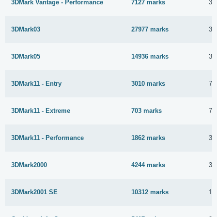
3DMark Vantage - Performance
7127 marks
31
3DMark03
27977 marks
3 
3DMark05
14936 marks
3 
3DMark11 - Entry
3010 marks
7 
3DMark11 - Extreme
703 marks
7 
3DMark11 - Performance
1862 marks
3 
3DMark2000
4244 marks
31
3DMark2001 SE
10312 marks
16