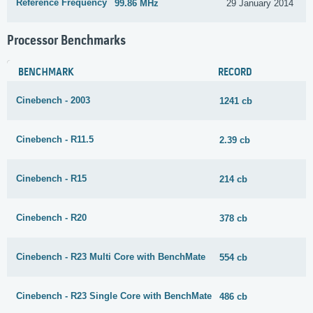
Reference Frequency
99.86 MHz
29 January 2014
Processor Benchmarks
BENCHMARK
RECORD
Cinebench - 2003
1241 cb
Cinebench - R11.5
2.39 cb
Cinebench - R15
214 cb
Cinebench - R20
378 cb
Cinebench - R23 Multi Core with BenchMate
554 cb
Cinebench - R23 Single Core with BenchMate
486 cb