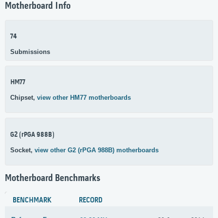
Motherboard Info
74
Submissions
HM77
Chipset,
view other HM77 motherboards
G2 (rPGA 988B)
Socket,
view other G2 (rPGA 988B) motherboards
Motherboard Benchmarks
BENCHMARK
RECORD