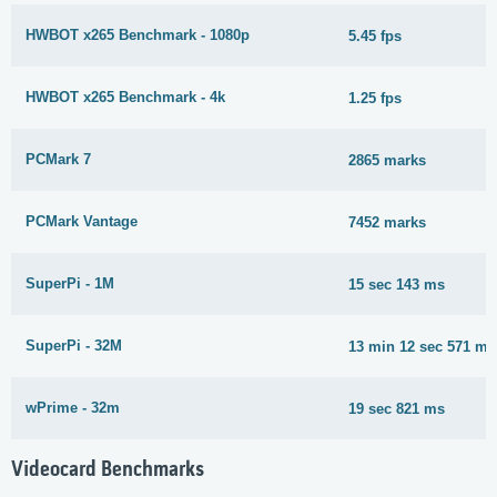
HWBOT x265 Benchmark - 1080p
5.45 fps
HWBOT x265 Benchmark - 4k
1.25 fps
PCMark 7
2865 marks
PCMark Vantage
7452 marks
SuperPi - 1M
15 sec 143 ms
SuperPi - 32M
13 min 12 sec 571 ms
wPrime - 32m
19 sec 821 ms
Videocard Benchmarks