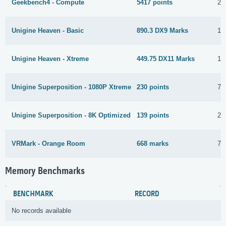
Geekbench4 - Compute
5417 points
27
Unigine Heaven - Basic
890.3 DX9 Marks
16
Unigine Heaven - Xtreme
449.75 DX11 Marks
16
Unigine Superposition - 1080P Xtreme
230 points
7 
Unigine Superposition - 8K Optimized
139 points
29
VRMark - Orange Room
668 marks
7 
Memory Benchmarks
BENCHMARK
RECORD
No records available