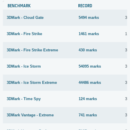
BENCHMARK
RECORD
3DMark - Cloud Gate
5494 marks
3 
3DMark - Fire Strike
1461 marks
1 
3DMark - Fire Strike Extreme
430 marks
3 
3DMark - Ice Storm
54095 marks
31
3DMark - Ice Storm Extreme
44486 marks
3 
3DMark - Time Spy
124 marks
31
3DMark Vantage - Extreme
741 marks
31