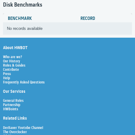
Disk Benchmarks
BENCHMARK
RECORD
No records available
About HWBOT
Who are we?
Our History
Rules & Guides
Contribute
Press
Help
Frequently Asked Questions
Our Services
General Rules
Partnership
HWBoints
Related Links
Der8auer Youtube Channel
The Overclocker