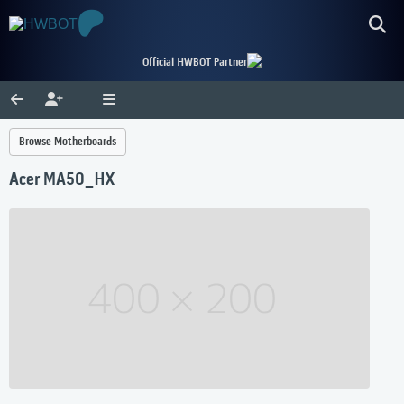
Official HWBOT Partner
Browse Motherboards
Acer MA50_HX