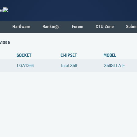
er
Hardware
Rankings
Forum
XTU Zone
Submi
GA1366
SOCKET
CHIPSET
MODEL
LGA1366
Intel
X58
X58SLI-A-E