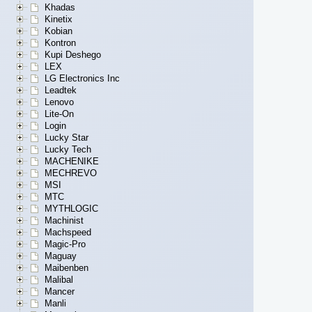
Khadas
Kinetix
Kobian
Kontron
Kupi Deshego
LEX
LG Electronics Inc
Leadtek
Lenovo
Lite-On
Login
Lucky Star
Lucky Tech
MACHENIKE
MECHREVO
MSI
MTC
MYTHLOGIC
Machinist
Machspeed
Magic-Pro
Maguay
Maibenben
Malibal
Mancer
Manli