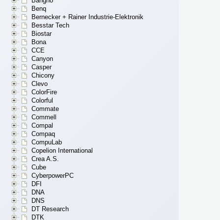
Bangho
Benq
Bernecker + Rainer Industrie-Elektronik
Besstar Tech
Biostar
Bona
CCE
Canyon
Casper
Chicony
Clevo
ColorFire
Colorful
Commate
Commell
Compal
Compaq
CompuLab
Copelion International
Crea A.S.
Cube
CyberpowerPC
DFI
DNA
DNS
DT Research
DTK