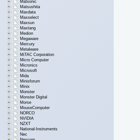
Matsonic
Matsushita
Maxdata
Maxselect
Maxsun
Maxtang
Medion
Megaware
Mercury
Metalware
MiTAC Corporation
Micro Computer
Micronics
Microsoft
Mida
Minisforum
Minix
Monster
Monster Digital
Morse
MouseComputer
NORCO
NVIDIA
NZXT
National-Instruments
Nec
Nexcom