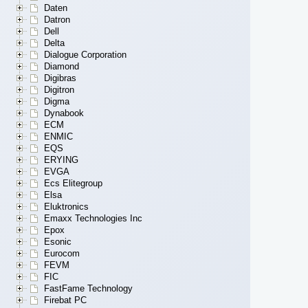
Daten
Datron
Dell
Delta
Dialogue Corporation
Diamond
Digibras
Digitron
Digma
Dynabook
ECM
ENMIC
EQS
ERYING
EVGA
Ecs Elitegroup
Elsa
Eluktronics
Emaxx Technologies Inc
Epox
Esonic
Eurocom
FEVM
FIC
FastFame Technology
Firebat PC