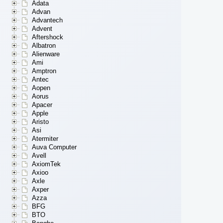
Adata
Advan
Advantech
Advent
Aftershock
Albatron
Alienware
Ami
Amptron
Antec
Aopen
Aorus
Apacer
Apple
Aristo
Asi
Atermiter
Auva Computer
Avell
AxiomTek
Axioo
Axle
Axper
Azza
BFG
BTO