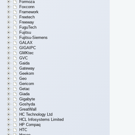
Formoza
Foxconn
Framework
Freetech
Freeway
FuguTech
Fujitsu
Fujitsu-Siemens
GALAX
GIGAIPC
GMKtec
GVC
Gaida
Gateway
Geekom
Geo
Gericom
Getac
Giada
Gigabyte
Goshyda
GreatWall
HC Technology Ltd
HCL Infosystems Limited
HP Compaq
HTC
Hasee