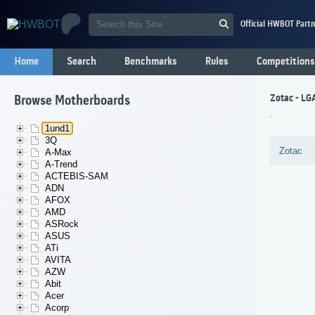
Official HWBOT Partn
Home
Search
Benchmarks
Rules
Competitions
Zotac - L
Browse Motherboards
1und1
3Q
Zotac
A-Max
A-Trend
ACTEBIS-SAM
ADN
AFOX
AMD
ASRock
ASUS
ATi
AVITA
AZW
Abit
Acer
Acorp