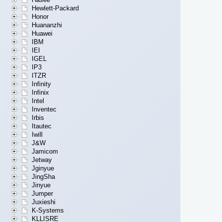
Hewlett-Packard
Honor
Huananzhi
Huawei
IBM
IEI
IGEL
IP3
ITZR
Infinity
Infinix
Intel
Inventec
Irbis
Itautec
Iwill
J&W
Jamicom
Jetway
Jginyue
JingSha
Jinyue
Jumper
Juxieshi
K-Systems
KLLISRE