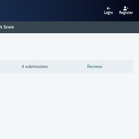
Login
Register
t Score
4 submissions
Reviews