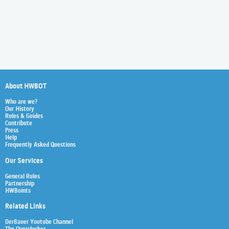
About HWBOT
Who are we?
Our History
Rules & Guides
Contribute
Press
Help
Frequently Asked Questions
Our Services
General Rules
Partnership
HWBoints
Related Links
Der8auer Youtube Channel