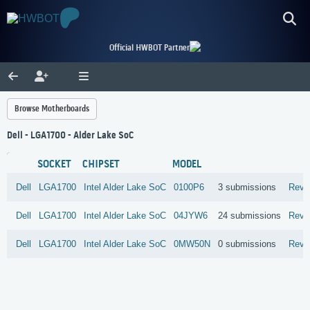
Official HWBOT Partner
Browse Motherboards
Dell - LGA1700 - Alder Lake SoC
SOCKET
CHIPSET
MODEL
Dell
LGA1700
Intel
Alder Lake SoC
0100P6
3 submissions
Revi
Dell
LGA1700
Intel
Alder Lake SoC
04JYW6
24 submissions
Revi
Dell
LGA1700
Intel
Alder Lake SoC
0MW50N
0 submissions
Revi