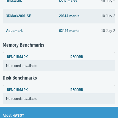
3DMark06
6597 marks
10 July 20
3DMark2001 SE
20614 marks
10 July 20
Aquamark
62424 marks
10 July 20
Memory Benchmarks
BENCHMARK
RECORD
No records available
Disk Benchmarks
BENCHMARK
RECORD
No records available
About HWBOT