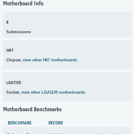
Motherboard Info
8
Submissions
H67
Chipset,
view other H67 motherboards
LGA1155
Socket,
view other LGA1155 motherboards
Motherboard Benchmarks
BENCHMARK
RECORD