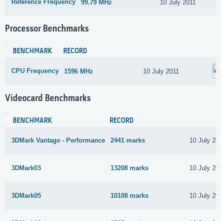
Reference Frequency
99.79 MHz
10 July 2011
Processor Benchmarks
BENCHMARK
RECORD
CPU Frequency
1596 MHz
10 July 2011
Videocard Benchmarks
BENCHMARK
RECORD
3DMark Vantage - Performance
2441 marks
10 July 20
3DMark03
13208 marks
10 July 20
3DMark05
10108 marks
10 July 20