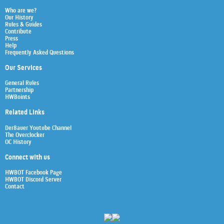
Who are we?
Our History
Rules & Guides
Contribute
Press
Help
Frequently Asked Questions
Our Services
General Rules
Partnership
HWBoints
Related Links
Der8auer Youtube Channel
The Overclocker
OC History
Connect with us
HWBOT Facebook Page
HWBOT Discord Server
Contact