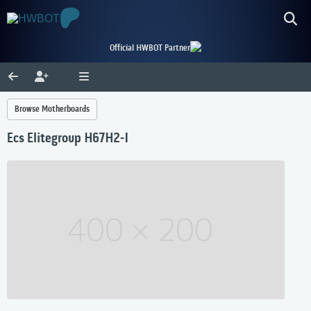
Official HWBOT Partner
Browse Motherboards
Ecs Elitegroup H67H2-I