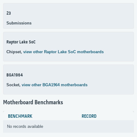
23
Submissions
Raptor Lake SoC
Chipset,
view other Raptor Lake SoC motherboards
BGA1964
Socket,
view other BGA1964 motherboards
Motherboard Benchmarks
BENCHMARK
RECORD
No records available