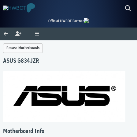
Official HWBOT Partner
Browse Motherboards
ASUS G834JZR
Motherboard Info