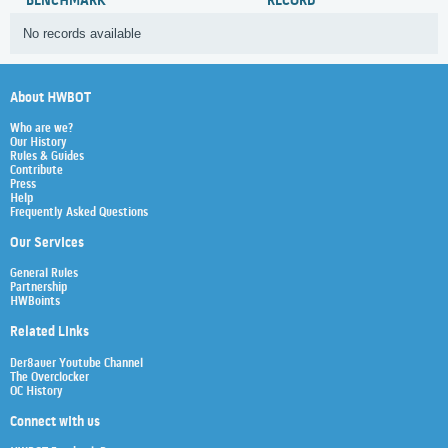
BENCHMARK
RECORD
No records available
About HWBOT
Who are we?
Our History
Rules & Guides
Contribute
Press
Help
Frequently Asked Questions
Our Services
General Rules
Partnership
HWBoints
Related Links
Der8auer Youtube Channel
The Overclocker
OC History
Connect with us