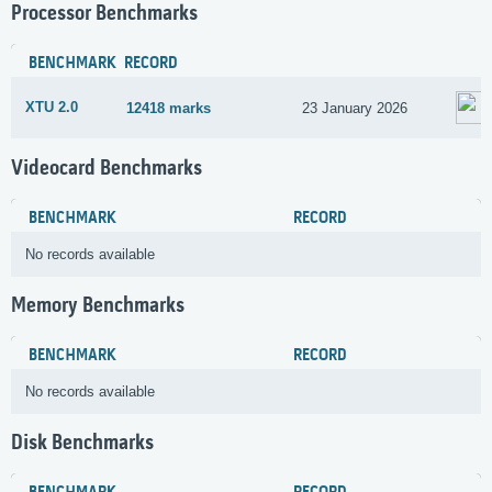
Processor Benchmarks
BENCHMARK
RECORD
XTU 2.0
12418 marks
23 January 2026
Videocard Benchmarks
BENCHMARK
RECORD
No records available
Memory Benchmarks
BENCHMARK
RECORD
No records available
Disk Benchmarks