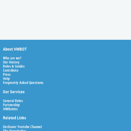
About HWBOT
Who are we?
Our History
Rules & Guides
Contribute
Press
Help
Frequently Asked Questions
Our Services
General Rules
Partnership
HWBoints
Related Links
Der8auer Youtube Channel