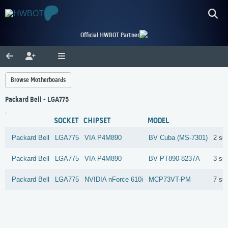
Official HWBOT Partner
Browse Motherboards
Packard Bell - LGA775
SOCKET
CHIPSET
MODEL
Packard Bell
LGA775
VIA
P4M890
BV Cuba (MS-7301)
2 su
Packard Bell
LGA775
VIA
P4M890
BV PT890-8237A
3 su
Packard Bell
LGA775
NVIDIA
nForce 610i
MCP73VT-PM
7 su