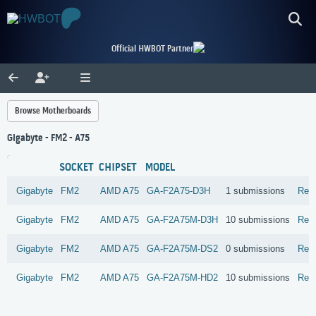
Official HWBOT Partner
Browse Motherboards
Gigabyte - FM2 - A75
SOCKET
CHIPSET
MODEL
Gigabyte
FM2
AMD
A75
GA-F2A75-D3H
1 submissions
Rev
Gigabyte
FM2
AMD
A75
GA-F2A75M-D3H
10 submissions
Rev
Gigabyte
FM2
AMD
A75
GA-F2A75M-DS2
0 submissions
Rev
Gigabyte
FM2
AMD
A75
GA-F2A75M-HD2
10 submissions
Rev