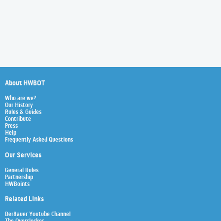
About HWBOT
Who are we?
Our History
Rules & Guides
Contribute
Press
Help
Frequently Asked Questions
Our Services
General Rules
Partnership
HWBoints
Related Links
Der8auer Youtube Channel