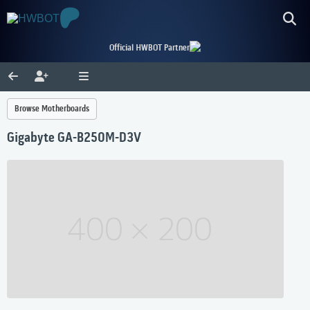
Official HWBOT Partner
Browse Motherboards
Gigabyte GA-B250M-D3V