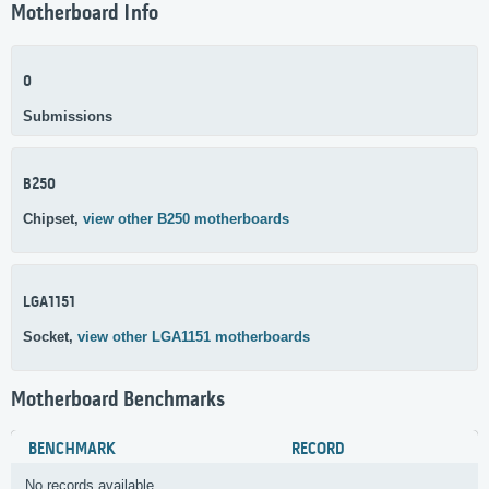
Motherboard Info
0
Submissions
B250
Chipset,
view other B250 motherboards
LGA1151
Socket,
view other LGA1151 motherboards
Motherboard Benchmarks
BENCHMARK
RECORD
No records available