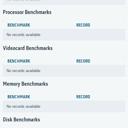
Processor Benchmarks
BENCHMARK
RECORD
No records available
Videocard Benchmarks
BENCHMARK
RECORD
No records available
Memory Benchmarks
BENCHMARK
RECORD
No records available
Disk Benchmarks