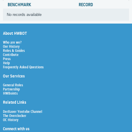
BENCHMARK
RECORD
No records available
About HWBOT
Who are we?
Our History
Rules & Guides
Contribute
Press
Help
Frequently Asked Questions
Our Services
General Rules
Partnership
HWBoints
Related Links
Der8auer Youtube Channel
The Overclocker
OC History
Connect with us