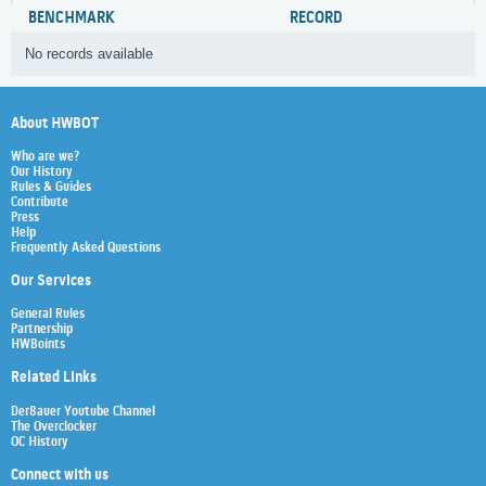
BENCHMARK
RECORD
No records available
About HWBOT
Who are we?
Our History
Rules & Guides
Contribute
Press
Help
Frequently Asked Questions
Our Services
General Rules
Partnership
HWBoints
Related Links
Der8auer Youtube Channel
The Overclocker
OC History
Connect with us