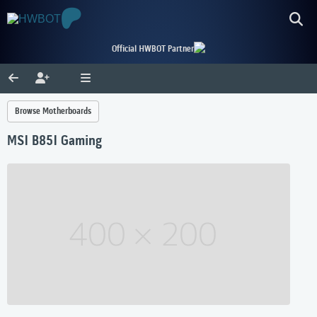
Official HWBOT Partner
Browse Motherboards
MSI B85I Gaming