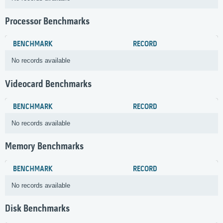
Processor Benchmarks
BENCHMARK
RECORD
No records available
Videocard Benchmarks
BENCHMARK
RECORD
No records available
Memory Benchmarks
BENCHMARK
RECORD
No records available
Disk Benchmarks