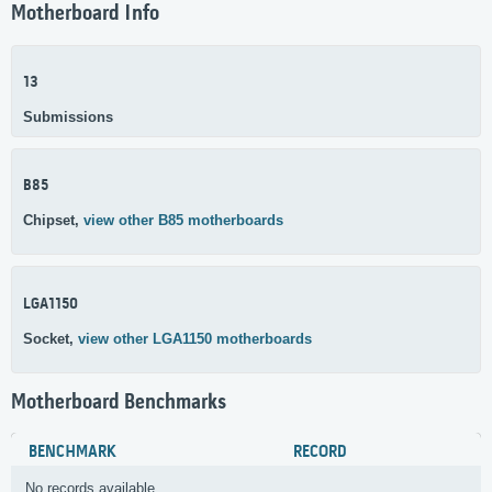
Motherboard Info
13
Submissions
B85
Chipset,
view other B85 motherboards
LGA1150
Socket,
view other LGA1150 motherboards
Motherboard Benchmarks
BENCHMARK
RECORD
No records available