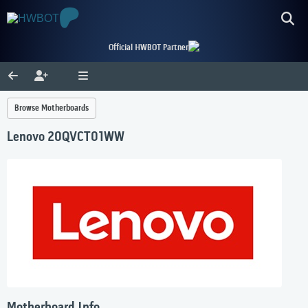
Official HWBOT Partner
Browse Motherboards
Lenovo 20QVCT01WW