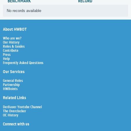
BENCHMARK
RECORD
No records available
About HWBOT
Who are we?
Our History
Rules & Guides
Contribute
Press
Help
Frequently Asked Questions
Our Services
General Rules
Partnership
HWBoints
Related Links
Der8auer Youtube Channel
The Overclocker
OC History
Connect with us