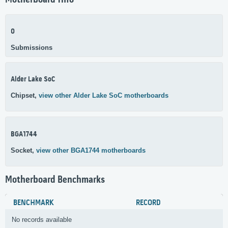
Motherboard Info
0
Submissions
Alder Lake SoC
Chipset,
view other Alder Lake SoC motherboards
BGA1744
Socket,
view other BGA1744 motherboards
Motherboard Benchmarks
BENCHMARK
RECORD
No records available