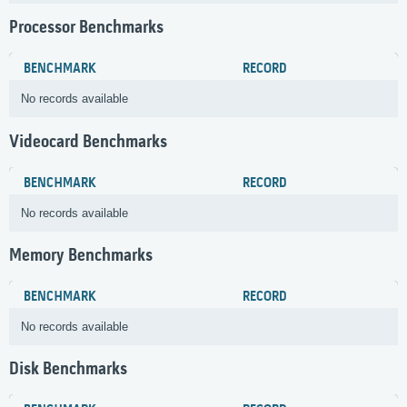
Processor Benchmarks
BENCHMARK
RECORD
No records available
Videocard Benchmarks
BENCHMARK
RECORD
No records available
Memory Benchmarks
BENCHMARK
RECORD
No records available
Disk Benchmarks