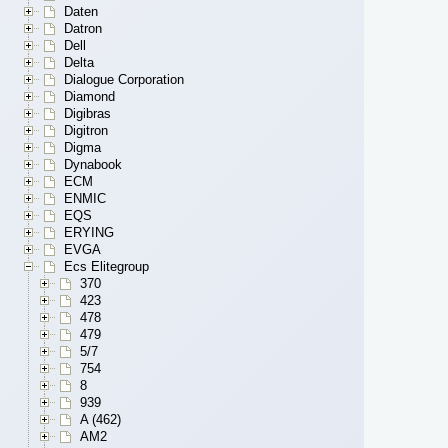
Daten
Datron
Dell
Delta
Dialogue Corporation
Diamond
Digibras
Digitron
Digma
Dynabook
ECM
ENMIC
EQS
ERYING
EVGA
Ecs Elitegroup
370
423
478
479
5/7
754
8
939
A (462)
AM2