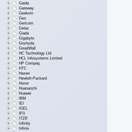
Gaida
Gateway
Geekom
Geo
Gericom
Getac
Giada
Gigabyte
Goshyda
GreatWall
HC Technology Ltd
HCL Infosystems Limited
HP Compaq
HTC
Hasee
Hewlett-Packard
Honor
Huananzhi
Huawei
IBM
IEI
IGEL
IP3
ITZR
Infinity
Infinix