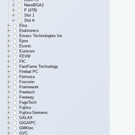
NanoBGA2
P (478)
Slot 1
Slot A
Elsa
Eluktronics
Emaxx Technologies Inc
Epox
Esonic
Eurocom
FEVM
FIC
FastFame Technology
Firebat PC
Formoza
Foxconn
Framework
Freetech
Freeway
FuguTech
Fujitsu
Fujitsu-Siemens
GALAX
GIGAIPC
GMKtec
GVC