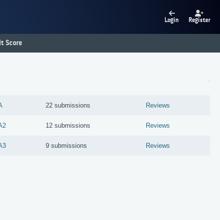
Login
Register
t Score
A
22 submissions
Reviews
A2
12 submissions
Reviews
A3
9 submissions
Reviews