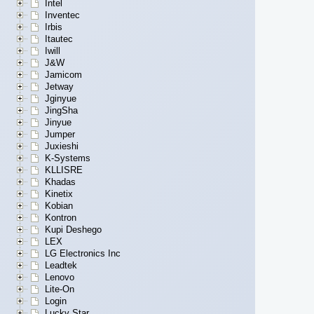
Intel
Inventec
Irbis
Itautec
Iwill
J&W
Jamicom
Jetway
Jginyue
JingSha
Jinyue
Jumper
Juxieshi
K-Systems
KLLISRE
Khadas
Kinetix
Kobian
Kontron
Kupi Deshego
LEX
LG Electronics Inc
Leadtek
Lenovo
Lite-On
Login
Lucky Star