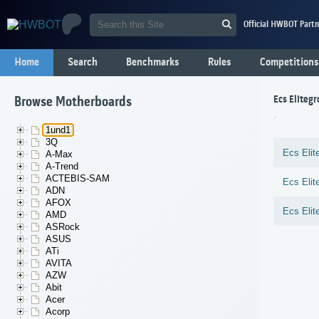
Official HWBOT Partn
Home
Search
Benchmarks
Rules
Competitions
Ecs Elitegr
Browse Motherboards
1und1
3Q
Ecs Elit
A-Max
A-Trend
ACTEBIS-SAM
Ecs Elit
ADN
AFOX
Ecs Elit
AMD
ASRock
ASUS
ATi
AVITA
AZW
Abit
Acer
Acorp