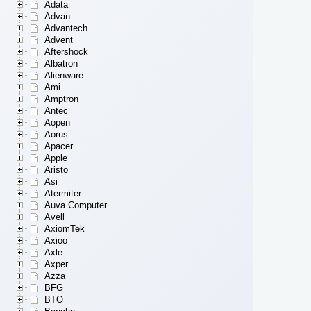
Adata
Advan
Advantech
Advent
Aftershock
Albatron
Alienware
Ami
Amptron
Antec
Aopen
Aorus
Apacer
Apple
Aristo
Asi
Atermiter
Auva Computer
Avell
AxiomTek
Axioo
Axle
Axper
Azza
BFG
BTO