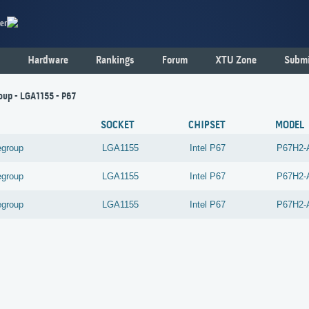
er
Hardware
Rankings
Forum
XTU Zone
Submi
oup - LGA1155 - P67
SOCKET
CHIPSET
MODEL
egroup
LGA1155
Intel
P67
P67H2-
egroup
LGA1155
Intel
P67
P67H2-
egroup
LGA1155
Intel
P67
P67H2-