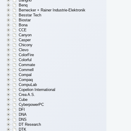
Bangho
Benq
Bernecker + Rainer Industrie-Elektronik
Besstar Tech
Biostar
Bona
CCE
Canyon
Casper
Chicony
Clevo
ColorFire
Colorful
Commate
Commell
Compal
Compaq
CompuLab
Copelion International
Crea A.S.
Cube
CyberpowerPC
DFI
DNA
DNS
DT Research
DTK