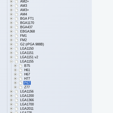
AM2+
AM3
AM3+
AM4
BGA FT1
BGA1170
BGA437
EBGA368
FM1
FM2
G2 (rPGA 988B)
LGA1150
LGA1151
LGA1151 v2
LGA1155
B75
H61
H67
H77
P67
Z77
LGA1156
LGA1200
LGA1366
LGA1700
LGA2011
LGA775