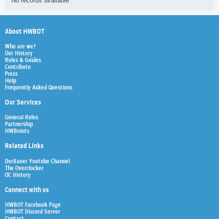
No records available
About HWBOT
Who are we?
Our History
Rules & Guides
Contribute
Press
Help
Frequently Asked Questions
Our Services
General Rules
Partnership
HWBoints
Related Links
Der8auer Youtube Channel
The Overclocker
OC History
Connect with us
HWBOT Facebook Page
HWBOT Discord Server