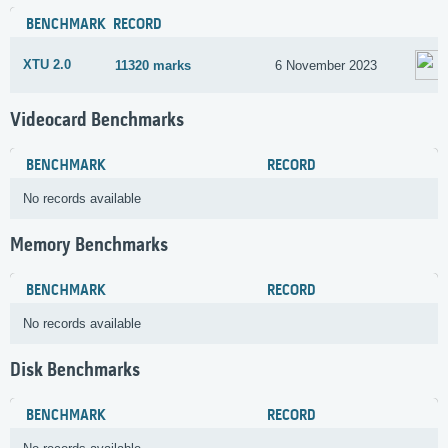
BENCHMARK
RECORD
XTU 2.0
11320 marks
6 November 2023
Videocard Benchmarks
BENCHMARK
RECORD
No records available
Memory Benchmarks
BENCHMARK
RECORD
No records available
Disk Benchmarks
BENCHMARK
RECORD