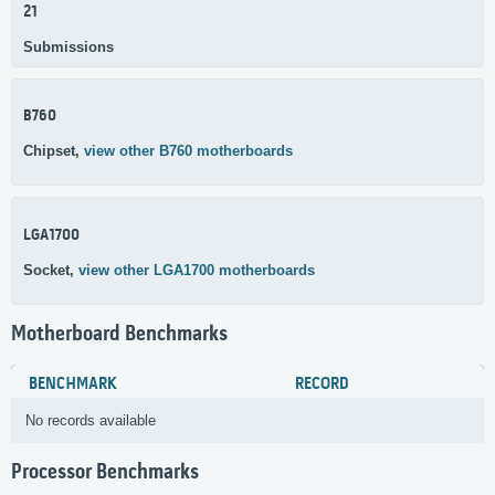
21
Submissions
B760
Chipset,
view other B760 motherboards
LGA1700
Socket,
view other LGA1700 motherboards
Motherboard Benchmarks
BENCHMARK
RECORD
No records available
Processor Benchmarks