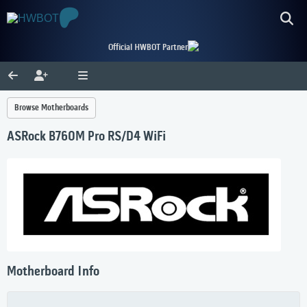
Official HWBOT Partner
Browse Motherboards
ASRock B760M Pro RS/D4 WiFi
Motherboard Info