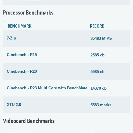
Processor Benchmarks
BENCHMARK
RECORD
7-Zip
85483 MIPS
Cinebench - R15
2585 cb
Cinebench - R20
5585 cb
Cinebench - R23 Multi Core with BenchMate
14370 cb
XTU 2.0
5583 marks
Videocard Benchmarks