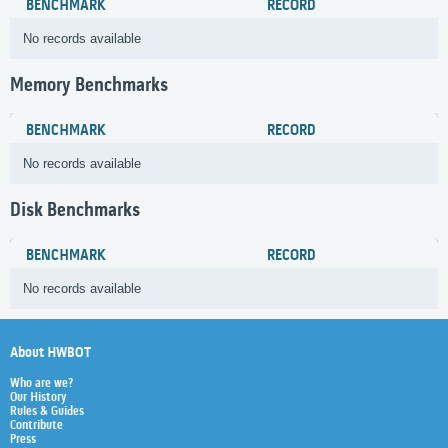
BENCHMARK
RECORD
No records available
Memory Benchmarks
BENCHMARK
RECORD
No records available
Disk Benchmarks
BENCHMARK
RECORD
No records available
About HWBOT
Who are we?
Our History
Rules & Guides
Contribute
Press