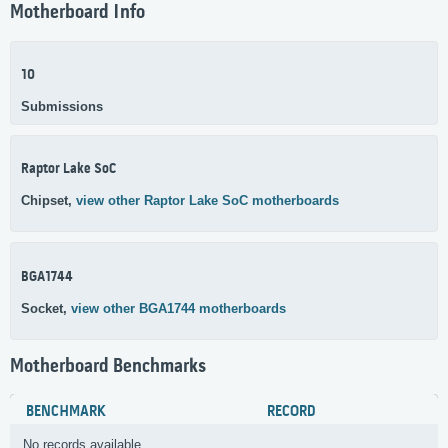
Motherboard Info
10
Submissions
Raptor Lake SoC
Chipset,
view other Raptor Lake SoC motherboards
BGA1744
Socket,
view other BGA1744 motherboards
Motherboard Benchmarks
BENCHMARK
RECORD
No records available