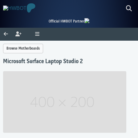
Official HWBOT Partner
Browse Motherboards
Microsoft Surface Laptop Studio 2