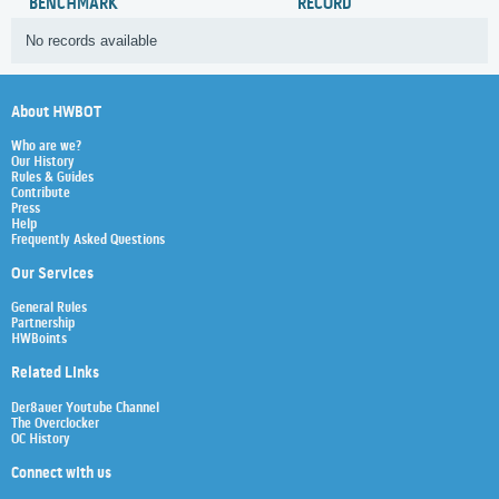
BENCHMARK
RECORD
No records available
About HWBOT
Who are we?
Our History
Rules & Guides
Contribute
Press
Help
Frequently Asked Questions
Our Services
General Rules
Partnership
HWBoints
Related Links
Der8auer Youtube Channel
The Overclocker
OC History
Connect with us