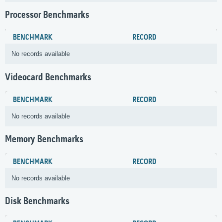
Processor Benchmarks
BENCHMARK
RECORD
No records available
Videocard Benchmarks
BENCHMARK
RECORD
No records available
Memory Benchmarks
BENCHMARK
RECORD
No records available
Disk Benchmarks