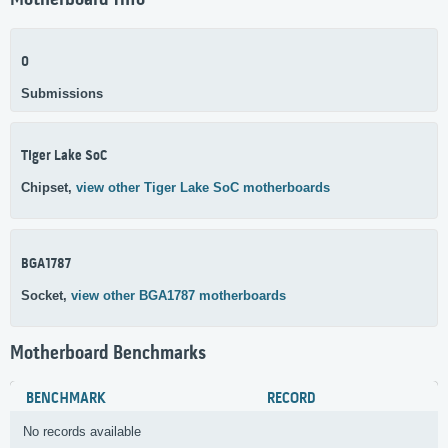
Motherboard Info
0
Submissions
Tiger Lake SoC
Chipset,
view other Tiger Lake SoC motherboards
BGA1787
Socket,
view other BGA1787 motherboards
Motherboard Benchmarks
BENCHMARK
RECORD
No records available