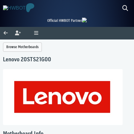
Official HWBOT Partner
Browse Motherboards
Lenovo 20STS21G00